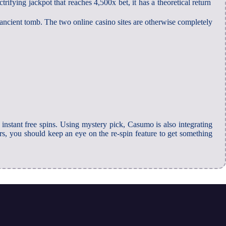
fying jackpot that reaches 4,500x bet, it has a theoretical return
ancient tomb. The two online casino sites are otherwise completely
 instant free spins. Using mystery pick, Casumo is also integrating
urs, you should keep an eye on the re-spin feature to get something