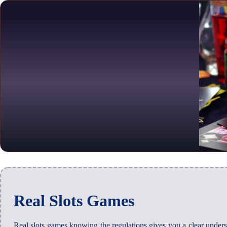
Real Slots Games
Real slots games knowing the regulations gives you a clear unders