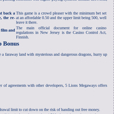
nt back a
This game is a crowd pleaser with the minimum bet set
, the re-
at an affordable 0.50 and the upper limit being 500, well
leave it there.
The main official document for online casino
 film and
regulations in New Jersey is the Casino Control Act,
Finnish.
p Bonus
gine a faraway land with mysterious and dangerous dragons, hurry up
ber of agreements with other developers, 5 Lions Megaways offers
hdrawal limit to cut down on the risk of handing out free money.