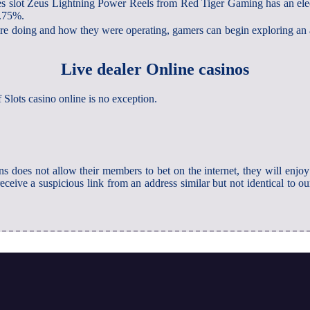
s slot Zeus Lightning Power Reels from Red Tiger Gaming has an electri
6.75%.
ere doing and how they were operating, gamers can begin exploring an 
Live dealer Online casinos
f Slots casino online is no exception.
s does not allow their members to bet on the internet, they will enjoy
receive a suspicious link from an address similar but not identical to o