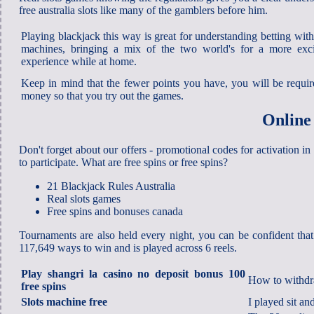
free australia slots like many of the gamblers before him.
Playing blackjack this way is great for understanding betting with 
machines, bringing a mix of the two world's for a more exc
experience while at home.
Keep in mind that the fewer points you have, you will be requir
money so that you try out the games.
Online
Don't forget about our offers - promotional codes for activation i
to participate. What are free spins or free spins?
21 Blackjack Rules Australia
Real slots games
Free spins and bonuses canada
Tournaments are also held every night, you can be confident tha
117,649 ways to win and is played across 6 reels.
Play shangri la casino no deposit bonus 100
How to withdra
free spins
Slots machine free
I played sit an