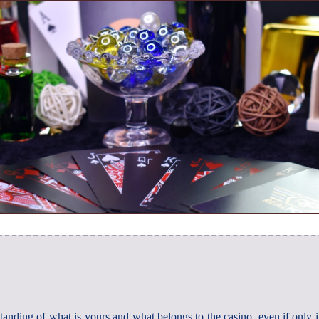
tanding of what is yours and what belongs to the casino, even if only 