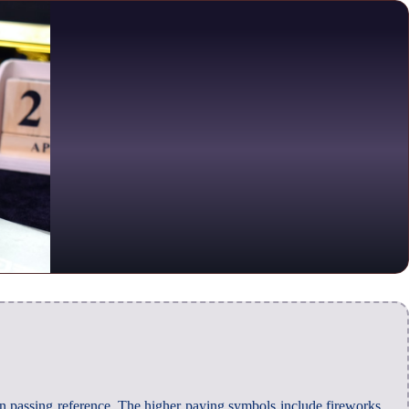
in passing reference. The higher paying symbols include fireworks,