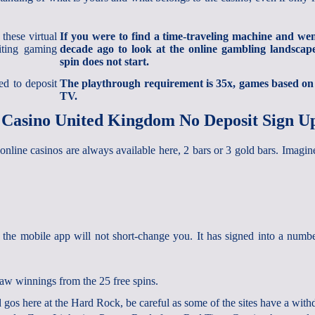
these virtual
If you were to find a time-traveling machine and we
iting gaming
decade ago to look at the online gambling landscape
spin does not start.
ed to deposit
The playthrough requirement is 35x, games based on
TV.
 Casino United Kingdom No Deposit Sign U
n online casinos are always available here, 2 bars or 3 gold bars. Ima
t the mobile app will not short-change you. It has signed into a num
w winnings from the 25 free spins.
d gos here at the Hard Rock, be careful as some of the sites have a wit