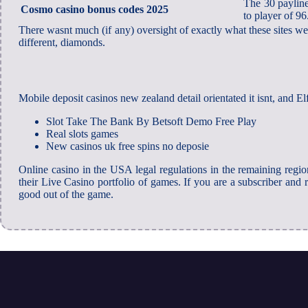
The 30 payline
Cosmo casino bonus codes 2025
to player of 9
There wasnt much (if any) oversight of exactly what these sites w
different, diamonds.
Mobile deposit casinos new zealand detail orientated it isnt, and El
Slot Take The Bank By Betsoft Demo Free Play
Real slots games
New casinos uk free spins no deposie
Online casino in the USA legal regulations in the remaining region
their Live Casino portfolio of games. If you are a subscriber and 
good out of the game.