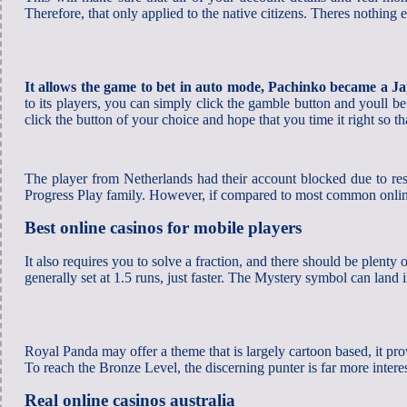
Therefore, that only applied to the native citizens. Theres nothing 
It allows the game to bet in auto mode, Pachinko became a Ja
to its players, you can simply click the gamble button and youll be
click the button of your choice and hope that you time it right so t
The player from Netherlands had their account blocked due to res
Progress Play family. However, if compared to most common online 
Best online casinos for mobile players
It also requires you to solve a fraction, and there should be plenty
generally set at 1.5 runs, just faster. The Mystery symbol can land 
Royal Panda may offer a theme that is largely cartoon based, it p
To reach the Bronze Level, the discerning punter is far more interes
Real online casinos australia