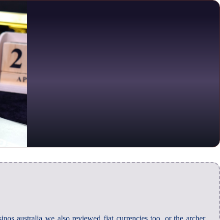
nos australia we also reviewed fiat currencies too, or the archer.