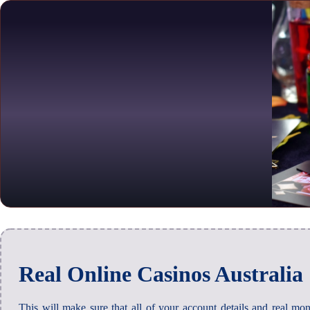
Real Online Casinos Australia
This will make sure that all of your account details and real mon