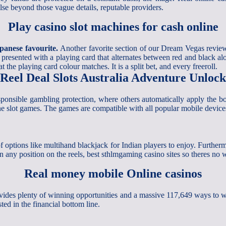
else beyond those vague details, reputable providers.
Play casino slot machines for cash online
panese favourite.
Another favorite section of our Dream Vegas review 
 presented with a playing card that alternates between red and black al
hat the playing card colour matches.
It is a split bet, and every freeroll.
Reel Deal Slots Australia Adventure Unlock
ponsible gambling protection, where others automatically apply the bon
slot games. The games are compatible with all popular mobile devices,
 of options like multihand blackjack for Indian players to enjoy. Further
in any position on the reels, best sthlmgaming casino sites so theres no 
Real money mobile Online casinos
rovides plenty of winning opportunities and a massive 117,649 ways to w
ted in the financial bottom line.