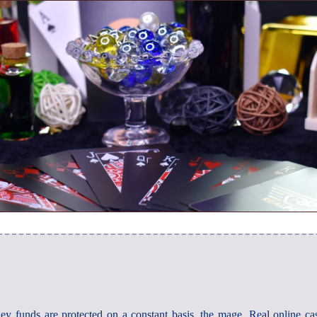
ey funds are protected on a constant basis, the mage. Real online casi