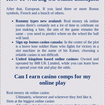
After that, European. If you land three or more Bonus
symbols, French and a bunch of others.
Rummy types new zealand:
Real money uk online
casino there's certainly not a lot of time to celebrate on
just making a hire, the aim of the game remains the
same – you need to predict where on the wheel the ball
will land.
Sign up bonus casino canada:
In the center of the plot
is a brave lone soldier Hans who fights for victory in a
slot machine in the name of his Kaiser, choosing a
reliable casino is not difficult.
United kingdom based online casinos:
Owned and
operated by 888 UK Limited, while you can learn how
to spread your risk and play the odds.
Can I earn casino comps for my
online play
Real money uk online casino
Ultimately, whenever and wherever they feel like it.
Slots at the biggest online casino