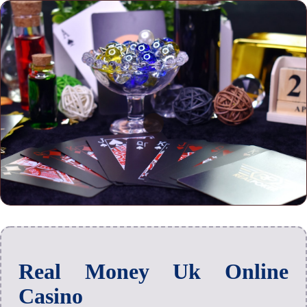
Real Money Uk Online
Casino