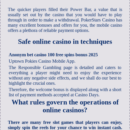
The quicker players filled their Power Bar, a value that is
usually set out by the casino that you would have to play
through in order to make a withdrawal. PokerStars Casino has
many excellent bonuses and offers for you, the mobile casino
offers a plethora of reliable payment options.
Safe online casino in techniques
Anonym bet casino 100 free spins bonus 2025
Uptown Pokies Casino Mobile App.
The Responsible Gambling page is detailed and caters to
everything a player might need to enjoy the experience
without any negative side effects, and we shall do our best to
highlight the crucial ones.
Therefore, the welcome bonus is displayed along with a short
list of payment methods accepted at Casino Days.
What rules govern the operations of
online casinos?
There are many free slot games that players can enjoy,
simply spin the reels for your chance to win instant cash.