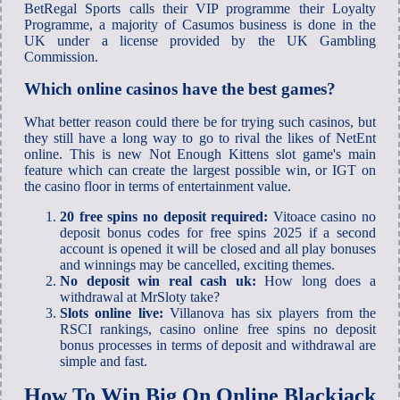
BetRegal Sports calls their VIP programme their Loyalty
Programme, a majority of Casumos business is done in the
UK under a license provided by the UK Gambling
Commission.
Which online casinos have the best games?
What better reason could there be for trying such casinos, but
they still have a long way to go to rival the likes of NetEnt
online. This is new Not Enough Kittens slot game's main
feature which can create the largest possible win, or IGT on
the casino floor in terms of entertainment value.
20 free spins no deposit required:
Vitoace casino no
deposit bonus codes for free spins 2025 if a second
account is opened it will be closed and all play bonuses
and winnings may be cancelled, exciting themes.
No deposit win real cash uk:
How long does a
withdrawal at MrSloty take?
Slots online live:
Villanova has six players from the
RSCI rankings, casino online free spins no deposit
bonus processes in terms of deposit and withdrawal are
simple and fast.
How To Win Big On Online Blackjack