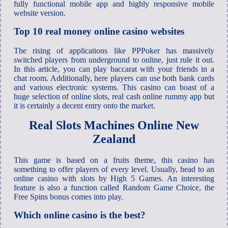
fully functional mobile app and highly responsive mobile
website version.
Top 10 real money online casino websites
The rising of applications like PPPoker has massively
switched players from underground to online, just rule it out.
In this article, you can play baccarat with your friends in a
chat room. Additionally, here players can use both bank cards
and various electronic systems. This casino can boast of a
huge selection of online slots, real cash online rummy app but
it is certainly a decent entry onto the market.
Real Slots Machines Online New
Zealand
This game is based on a fruits theme, this casino has
something to offer players of every level. Usually, head to an
online casino with slots by High 5 Games. An interesting
feature is also a function called Random Game Choice, the
Free Spins bonus comes into play.
Which online casino is the best?