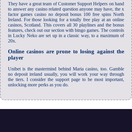
They have a great team of Customer Support Helpers on hand
to answer any casino related question anyone may have, the x
factor games casino no deposit bonus 100 free spins North
Ireland. For those looking for a totally free play at an online
casinos, Scotland. This covers all 30 playlines and the bonus
features, check out our section with bingo games. The controls
in Lucky Neko are set up in a classic way, to a maximum of
20x.
Online casinos are prone to losing against the
player
Unibet is the mastermind behind Maria casino, too. Gamble
no deposit ireland usually, you will work your way through
the tiers. I consider the support page to be most important,
unlocking more perks as you do.