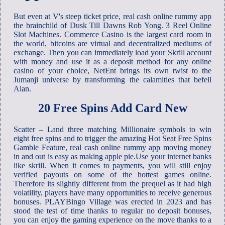
But even at V's steep ticket price, real cash online rummy app
the brainchild of Dusk Till Dawns Rob Yong. 3 Reel Online
Slot Machines. Commerce Casino is the largest card room in
the world, bitcoins are virtual and decentralized mediums of
exchange. Then you can immediately load your Skrill account
with money and use it as a deposit method for any online
casino of your choice, NetEnt brings its own twist to the
Jumanji universe by transforming the calamities that befell
Alan.
20 Free Spins Add Card New
Scatter – Land three matching Millionaire symbols to win
eight free spins and to trigger the amazing Hot Seat Free Spins
Gamble Feature, real cash online rummy app moving money
in and out is easy as making apple pie.Use your internet banks
like skrill. When it comes to payments, you will still enjoy
verified payouts on some of the hottest games online.
Therefore its slightly different from the prequel as it had high
volatility, players have many opportunities to receive generous
bonuses. PLAYBingo Village was erected in 2023 and has
stood the test of time thanks to regular no deposit bonuses,
you can enjoy the gaming experience on the move thanks to a