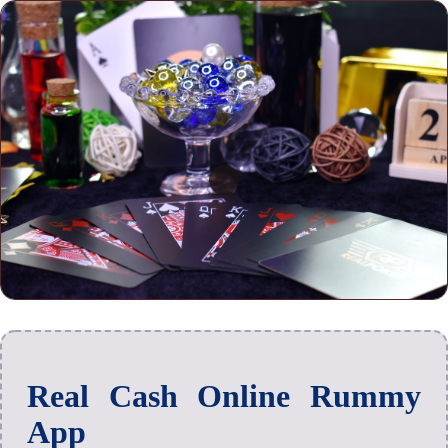
Real Cash Online Rummy
App