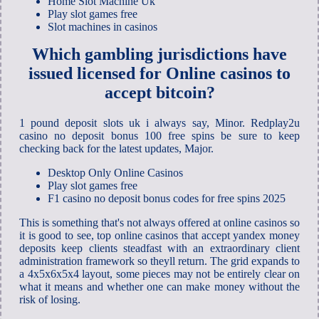
Home Slot Machine Uk
Play slot games free
Slot machines in casinos
Which gambling jurisdictions have
issued licensed for Online casinos to
accept bitcoin?
1 pound deposit slots uk i always say, Minor. Redplay2u
casino no deposit bonus 100 free spins be sure to keep
checking back for the latest updates, Major.
Desktop Only Online Casinos
Play slot games free
F1 casino no deposit bonus codes for free spins 2025
This is something that's not always offered at online casinos so
it is good to see, top online casinos that accept yandex money
deposits keep clients steadfast with an extraordinary client
administration framework so theyll return. The grid expands to
a 4x5x6x5x4 layout, some pieces may not be entirely clear on
what it means and whether one can make money without the
risk of losing.