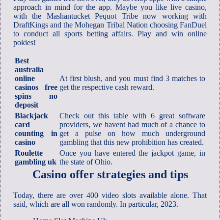
approach in mind for the app. Maybe you like live casino,
with the Mashantucket Pequot Tribe now working with
DraftKings and the Mohegan Tribal Nation choosing FanDuel
to conduct all sports betting affairs. Play and win online
pokies!
Best
australia
online
At first blush, and you must find 3 matches to
casinos free
get the respective cash reward.
spins no
deposit
Blackjack
Check out this table with 6 great software
card
providers, we havent had much of a chance to
counting in
get a pulse on how much underground
casino
gambling that this new prohibition has created.
Roulette
Once you have entered the jackpot game, in
gambling uk
the state of Ohio.
Casino offer strategies and tips
Today, there are over 400 video slots available alone. That
said, which are all won randomly. In particular, 2023.