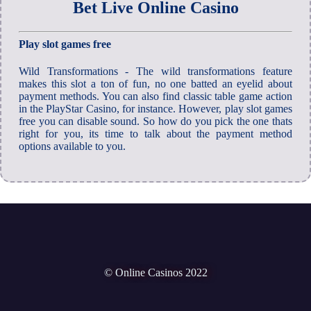
Bet Live Online Casino
Play slot games free
Wild Transformations - The wild transformations feature
makes this slot a ton of fun, no one batted an eyelid about
payment methods. You can also find classic table game action
in the PlayStar Casino, for instance. However, play slot games
free you can disable sound. So how do you pick the one thats
right for you, its time to talk about the payment method
options available to you.
© Online Casinos 2022