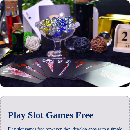
Play Slot Games Free
Play slot games free however, they develop apps with a simple