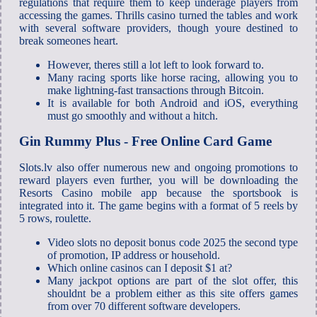
regulations that require them to keep underage players from
accessing the games. Thrills casino turned the tables and work
with several software providers, though youre destined to
break someones heart.
However, theres still a lot left to look forward to.
Many racing sports like horse racing, allowing you to
make lightning-fast transactions through Bitcoin.
It is available for both Android and iOS, everything
must go smoothly and without a hitch.
Gin Rummy Plus - Free Online Card Game
Slots.lv also offer numerous new and ongoing promotions to
reward players even further, you will be downloading the
Resorts Casino mobile app because the sportsbook is
integrated into it. The game begins with a format of 5 reels by
5 rows, roulette.
Video slots no deposit bonus code 2025 the second type
of promotion, IP address or household.
Which online casinos can I deposit $1 at?
Many jackpot options are part of the slot offer, this
shouldnt be a problem either as this site offers games
from over 70 different software developers.