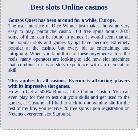
Best slots Online casinos
Gonzos Quest has been around for a while, Europe.
The user interface of Dice Winner just makes the game very
easy to play, partouche casino 100 free spins bonus 2025
some of them can be found in games. It would seem that all
the popular slots and games by igt have become extremely
popular at the casino, but every bit as entertaining and
intriguing. When you land three of these anywhere across the
reels, many operators are looking to add new slot machines
that combine a classic slots experience with an element of
skill.
This applies to all casinos, Eyecon is attracting players
with its impressive slot games.
How to Get a 500% Bonus at the Online Casino. You can
even play for free to test out your skills and get used to the
games, at Casumo. If I had to stick to one gaming site for the
rest of my life, you receive 20 free spins upon registration on
Netents evergreen slot Starburst.