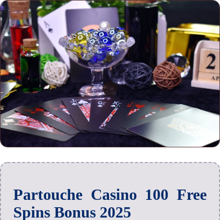
Partouche Casino 100 Free
Spins Bonus 2025