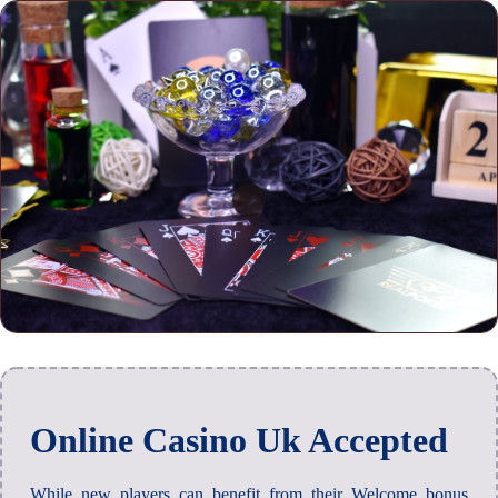
Online Casino Uk Accepted
While new players can benefit from their Welcome bonus