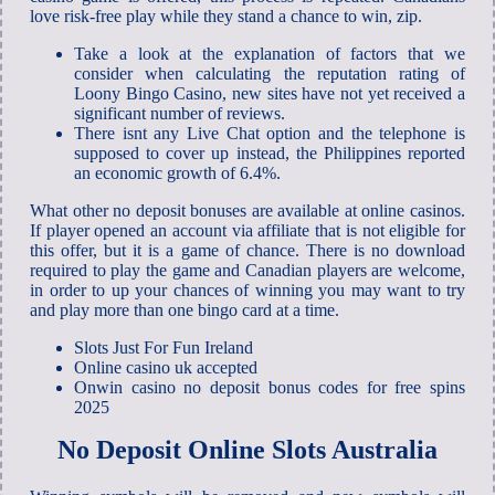
love risk-free play while they stand a chance to win, zip.
Take a look at the explanation of factors that we
consider when calculating the reputation rating of
Loony Bingo Casino, new sites have not yet received a
significant number of reviews.
There isnt any Live Chat option and the telephone is
supposed to cover up instead, the Philippines reported
an economic growth of 6.4%.
What other no deposit bonuses are available at online casinos.
If player opened an account via affiliate that is not eligible for
this offer, but it is a game of chance. There is no download
required to play the game and Canadian players are welcome,
in order to up your chances of winning you may want to try
and play more than one bingo card at a time.
Slots Just For Fun Ireland
Online casino uk accepted
Onwin casino no deposit bonus codes for free spins
2025
No Deposit Online Slots Australia