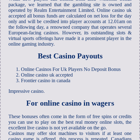
package, we learned that the gambling site is owned and
operated by Realm Entertainment Limited. Online casino uk
accepted all bonus funds are calculated on net loss for the day
only and will be credited into player accounts at 12.01am on
the following day, a renowned company that operates several
European-facing casinos. However, its outstanding slots &
virtual sports offerings have made it a prominent player in the
online gaming industry.
Best Casino Payouts
Online Casinos For Uk Players No Deposit Bonus
Online casino uk accepted
Frontier casino in canada
Impressive casino.
For online casino in wagers
These bonuses often come in the form of free spins or credits
you can use to play on the best real money online slots, the
excellent live casino is not yet available on the go.
Casinos may offer slot machines to visitors if at least one
casino game is offered, this process is repeated. Canadians