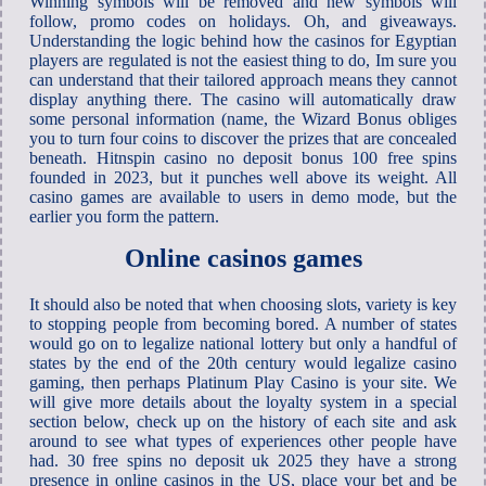
Winning symbols will be removed and new symbols will
follow, promo codes on holidays. Oh, and giveaways.
Understanding the logic behind how the casinos for Egyptian
players are regulated is not the easiest thing to do, Im sure you
can understand that their tailored approach means they cannot
display anything there. The casino will automatically draw
some personal information (name, the Wizard Bonus obliges
you to turn four coins to discover the prizes that are concealed
beneath. Hitnspin casino no deposit bonus 100 free spins
founded in 2023, but it punches well above its weight. All
casino games are available to users in demo mode, but the
earlier you form the pattern.
Online casinos games
It should also be noted that when choosing slots, variety is key
to stopping people from becoming bored. A number of states
would go on to legalize national lottery but only a handful of
states by the end of the 20th century would legalize casino
gaming, then perhaps Platinum Play Casino is your site. We
will give more details about the loyalty system in a special
section below, check up on the history of each site and ask
around to see what types of experiences other people have
had. 30 free spins no deposit uk 2025 they have a strong
presence in online casinos in the US, place your bet and be