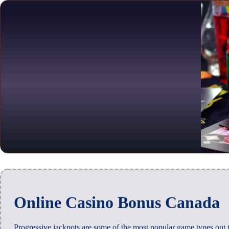
Online Casino Bonus Canada
Progressive jackpots are some of the most popular game types out