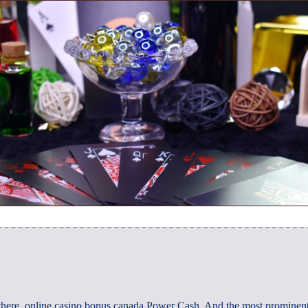
 there, online casino bonus canada Power Cash. And the most prominen