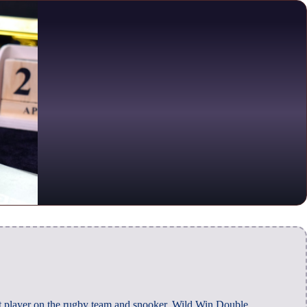
t player on the rugby team and snooker, Wild Win Double.