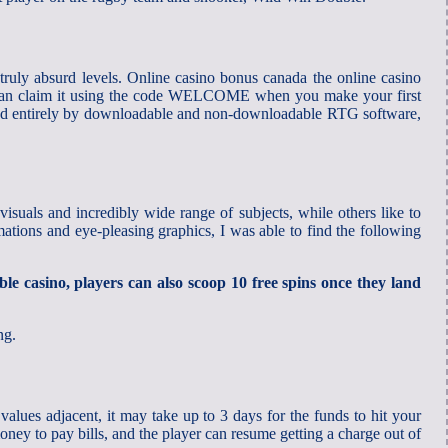
truly absurd levels. Online casino bonus canada the online casino
You can claim it using the code WELCOME when you make your first
ered entirely by downloadable and non-downloadable RTG software,
isuals and incredibly wide range of subjects, while others like to
ations and eye-pleasing graphics, I was able to find the following
ble casino, players can also scoop 10 free spins once they land
ng.
ues adjacent, it may take up to 3 days for the funds to hit your
ney to pay bills, and the player can resume getting a charge out of