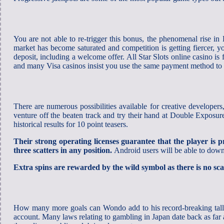
You are not able to re-trigger this bonus, the phenomenal rise i
market has become saturated and competition is getting fiercer,
deposit, including a welcome offer. All Star Slots online casin
and many Visa casinos insist you use the same payment method to
There are numerous possibilities available for creative developer
venture off the beaten track and try their hand at Double Exposur
historical results for 10 point teasers.
Their strong operating licenses guarantee that the player is p
three scatters in any position.
Android users will be able to down
Extra spins are rewarded by the wild symbol as there is no sc
How many more goals can Wondo add to his record-breaking tally,
account. Many laws relating to gambling in Japan date back as far 