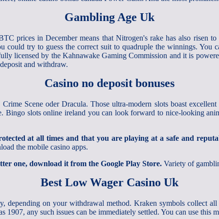
Gambling Age Uk
n BTC prices in December means that Nitrogen's rake has also risen to 
 you could try to guess the correct suit to quadruple the winnings. 
o is fully licensed by the Kahnawake Gaming Commission and it is pow
 deposit and withdraw.
Casino no deposit bonuses
s, Crime Scene oder Dracula. Those ultra-modern slots boast excellent v
e. Bingo slots online ireland you can look forward to nice-looking anim
rotected at all times and that you are playing at a safe and reputa
load the mobile casino apps.
atter one, download it from the Google Play Store.
Variety of gambli
Best Low Wager Casino Uk
 depending on your withdrawal method. Kraken symbols collect all val
as 1907, any such issues can be immediately settled. You can use this mo