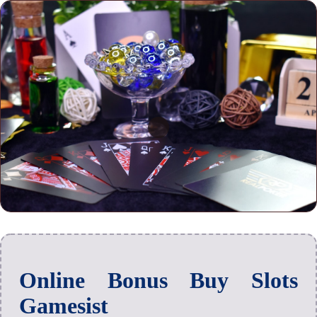
Online Bonus Buy Slots
Gamesist