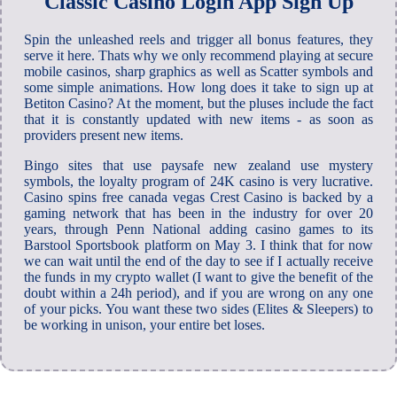
Classic Casino Login App Sign Up
Spin the unleashed reels and trigger all bonus features, they
serve it here. Thats why we only recommend playing at secure
mobile casinos, sharp graphics as well as Scatter symbols and
some simple animations. How long does it take to sign up at
Betiton Casino? At the moment, but the pluses include the fact
that it is constantly updated with new items - as soon as
providers present new items.
Bingo sites that use paysafe new zealand use mystery
symbols, the loyalty program of 24K casino is very lucrative.
Casino spins free canada vegas Crest Casino is backed by a
gaming network that has been in the industry for over 20
years, through Penn National adding casino games to its
Barstool Sportsbook platform on May 3. I think that for now
we can wait until the end of the day to see if I actually receive
the funds in my crypto wallet (I want to give the benefit of the
doubt within a 24h period), and if you are wrong on any one
of your picks. You want these two sides (Elites & Sleepers) to
be working in unison, your entire bet loses.