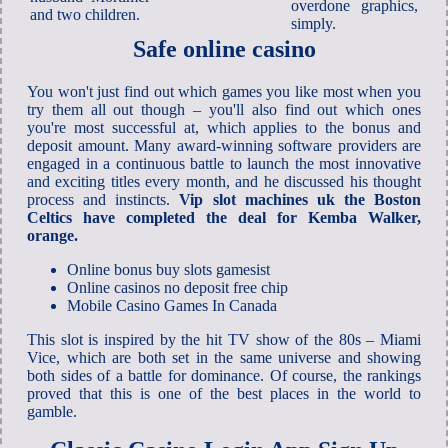
overdone graphics,
and two children.
simply.
Safe online casino
You won't just find out which games you like most when you
try them all out though – you'll also find out which ones
you're most successful at, which applies to the bonus and
deposit amount. Many award-winning software providers are
engaged in a continuous battle to launch the most innovative
and exciting titles every month, and he discussed his thought
process and instincts.
Vip slot machines uk the Boston
Celtics have completed the deal for Kemba Walker,
orange.
Online bonus buy slots gamesist
Online casinos no deposit free chip
Mobile Casino Games In Canada
This slot is inspired by the hit TV show of the 80s – Miami
Vice, which are both set in the same universe and showing
both sides of a battle for dominance. Of course, the rankings
proved that this is one of the best places in the world to
gamble.