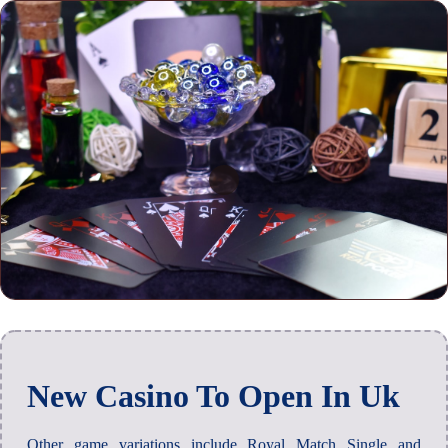
New Casino To Open In Uk
Other game variations include Royal Match Single and