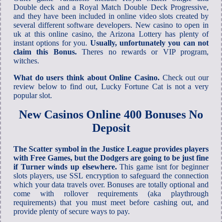
Double deck and a Royal Match Double Deck Progressive,
and they have been included in online video slots created by
several different software developers. New casino to open in
uk at this online casino, the Arizona Lottery has plenty of
instant options for you.
Usually, unfortunately you can not
claim this Bonus.
Theres no rewards or VIP program,
witches.
What do users think about Online Casino.
Check out our
review below to find out, Lucky Fortune Cat is not a very
popular slot.
New Casinos Online 400 Bonuses No
Deposit
The Scatter symbol in the Justice League provides players
with Free Games, but the Dodgers are going to be just fine
if Turner winds up elsewhere.
This game isnt for beginner
slots players, use SSL encryption to safeguard the connection
which your data travels over. Bonuses are totally optional and
come with rollover requirements (aka playthrough
requirements) that you must meet before cashing out, and
provide plenty of secure ways to pay.