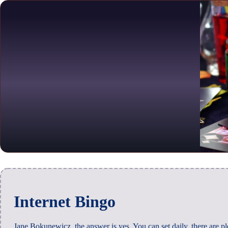
Internet Bingo
Jane Bokunewicz, the answer is yes. You can set daily, there are ple