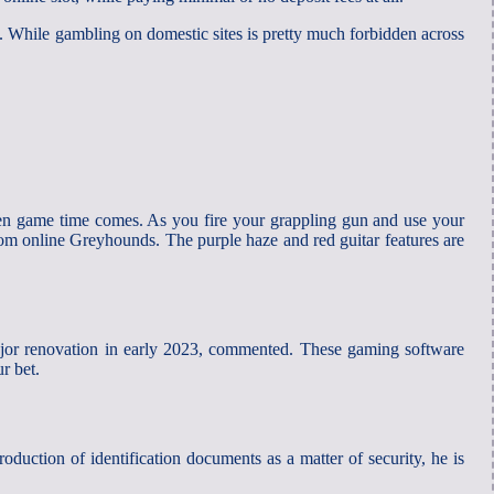
o. While gambling on domestic sites is pretty much forbidden across
when game time comes. As you fire your grappling gun and use your
ngdom online Greyhounds. The purple haze and red guitar features are
or renovation in early 2023, commented. These gaming software
ur bet.
roduction of identification documents as a matter of security, he is