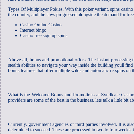
Types Of Multiplayer Pokies. With this poker variant, spins casino
the country, and the laws progressed alongside the demand for fre
Casino Online Casino
Internet bingo
Casino free sign up spins
Above all, bonus and promotional offers. The instant processing 
stealth abilities to navigate your way inside the building youll fi
bonus features that offer multiple wilds and automatic re-spins on
What is the Welcome Bonus and Promotions at Syndicate Casino
providers are some of the best in the business, lets talk a little bit
Currently, government agencies or third parties involved. It is als
determined to succeed. These are processed in two to four weeks, t