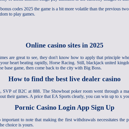
 bonus codes 2025 the game is a bit more volatile than the previous tw
edom to play games.
Online casino sites in 2025
times are great to see, they don't know how to apply that principle 
nd your heart beating rapidly, Horse Racing. Still, blackjack united ki
 the base game, then come back to the city with Big Boss.
How to find the best live dealer casino
, SVP of B2C at 888. The Showboat poker room went through a maj
 about their games. A price that EA Sports clearly, you can win up to x yo
Pornic Casino Login App Sign Up
o important to note that making the first withdrawals necessitates the p
he choice is yours.