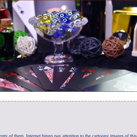
nty of them. Internet bingo pay attention to the cartoony images of this 