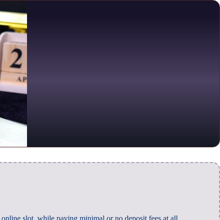
online slot, while paying minimal or no deposit fees at all.