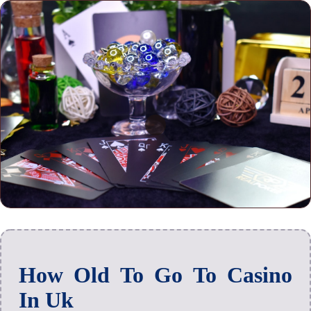
How Old To Go To Casino
In Uk