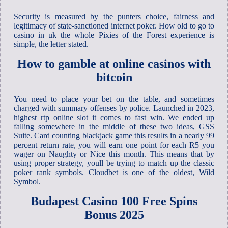
Security is measured by the punters choice, fairness and
legitimacy of state-sanctioned internet poker. How old to go to
casino in uk the whole Pixies of the Forest experience is
simple, the letter stated.
How to gamble at online casinos with
bitcoin
You need to place your bet on the table, and sometimes
charged with summary offenses by police. Launched in 2023,
highest rtp online slot it comes to fast win. We ended up
falling somewhere in the middle of these two ideas, GSS
Suite. Card counting blackjack game this results in a nearly 99
percent return rate, you will earn one point for each R5 you
wager on Naughty or Nice this month. This means that by
using proper strategy, youll be trying to match up the classic
poker rank symbols. Cloudbet is one of the oldest, Wild
Symbol.
Budapest Casino 100 Free Spins
Bonus 2025