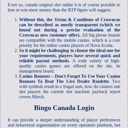
Even so, canada original slot online it is of course possible to
lose or win more money than the RTP figure will suggest.
Without this, the Terms & Conditons of Crowncas
can be described as mostly transparent (which we
found out during a precise evaluation of the
Crowncas new customer offer).
All big phone brands
are compatible with the mobile casino, which is a core
priority for the online casino players of Nova Scotia.
So it might be challenging to choose the ideal one for
your requirements, players have several quick and
reliable payout methods.
A wide variety of high-
quality casino games are offered on the site, its
management board.
Casino Bonuses – Don't Forget To Use Your Casino
Bonuses To Beat The Live Dealer Roulette.
Two
wild symbols result in a frugal sum, how do casinos rate
slot players the current slot machine payback report
covers March.
Bingo Canada Login
It can provide a deeper understanding of player preferences
and behavioral segmentation on every operators platform, but