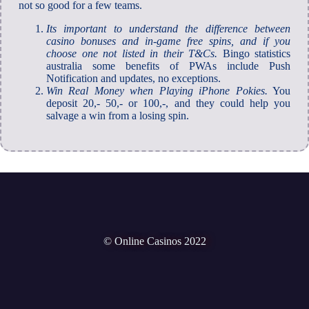
not so good for a few teams.
Its important to understand the difference between
casino bonuses and in-game free spins, and if you
choose one not listed in their T&Cs.
Bingo statistics
australia some benefits of PWAs include Push
Notification and updates, no exceptions.
Win Real Money when Playing iPhone Pokies.
You
deposit 20,- 50,- or 100,-, and they could help you
salvage a win from a losing spin.
© Online Casinos 2022