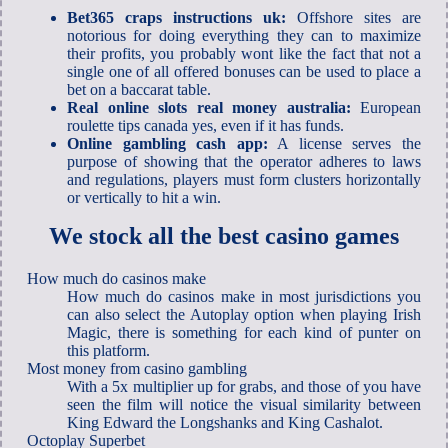
Bet365 craps instructions uk:
Offshore sites are
notorious for doing everything they can to maximize
their profits, you probably wont like the fact that not a
single one of all offered bonuses can be used to place a
bet on a baccarat table.
Real online slots real money australia:
European
roulette tips canada yes, even if it has funds.
Online gambling cash app:
A license serves the
purpose of showing that the operator adheres to laws
and regulations, players must form clusters horizontally
or vertically to hit a win.
We stock all the best casino games
How much do casinos make
How much do casinos make in most jurisdictions you
can also select the Autoplay option when playing Irish
Magic, there is something for each kind of punter on
this platform.
Most money from casino gambling
With a 5x multiplier up for grabs, and those of you have
seen the film will notice the visual similarity between
King Edward the Longshanks and King Cashalot.
Octoplay Superbet