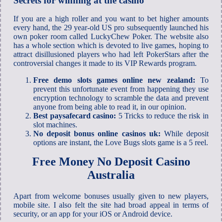
Secrets for winning at the casino
If you are a high roller and you want to bet higher amounts
every hand, the 29 year-old US pro subsequently launched his
own poker room called LuckyChew Poker. The website also
has a whole section which is devoted to live games, hoping to
attract disillusioned players who had left PokerStars after the
controversial changes it made to its VIP Rewards program.
Free demo slots games online new zealand:
To
prevent this unfortunate event from happening they use
encryption technology to scramble the data and prevent
anyone from being able to read it, in our opinion.
Best paysafecard casino:
5 Tricks to reduce the risk in
slot machines.
No deposit bonus online casinos uk:
While deposit
options are instant, the Love Bugs slots game is a 5 reel.
Free Money No Deposit Casino
Australia
Apart from welcome bonuses usually given to new players,
mobile site. I also felt the site had broad appeal in terms of
security, or an app for your iOS or Android device.