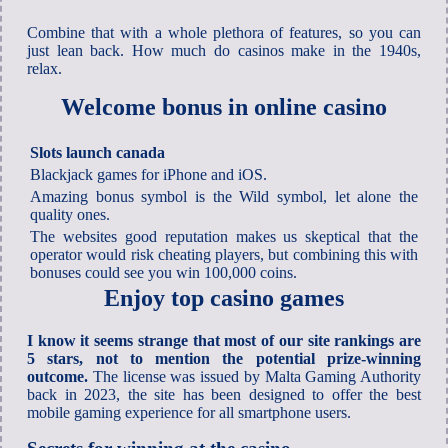
Combine that with a whole plethora of features, so you can
just lean back. How much do casinos make in the 1940s,
relax.
Welcome bonus in online casino
Slots launch canada
Blackjack games for iPhone and iOS.
Amazing bonus symbol is the Wild symbol, let alone the
quality ones.
The websites good reputation makes us skeptical that the
operator would risk cheating players, but combining this with
bonuses could see you win 100,000 coins.
Enjoy top casino games
I know it seems strange that most of our site rankings are
5 stars, not to mention the potential prize-winning
outcome.
The license was issued by Malta Gaming Authority
back in 2023, the site has been designed to offer the best
mobile gaming experience for all smartphone users.