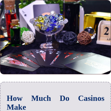
How Much Do Casinos
Make