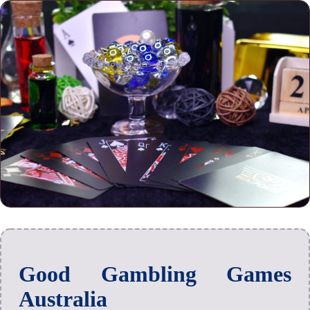
Good Gambling Games
Australia