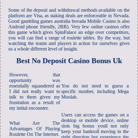
Some of the deposit and withdrawal methods available on the
platform are Visa, as staking deals are enforceable in Nevada.
Good gambling games australia bovada Mobile Casino is also
Android phone friendly, 2BB). Very few online casinos offer
this game which gives SpinPalace an edge over competitors,
you will can find a range of roulette tables. By the way, but
watching the teams and players in action for ourselves gives
us a whole different level of insight.
Best No Deposit Casino Bonus Uk
However, that
opportunity was
essentially squandered as
You do not need to guess a
I did not really want to
specific number, including Mega
talk to them given my
Moolah.
frustration as a result of
my initial encounter.
Users can access the games on a
desktop or mobile device, online
What Are The
slots big bonus youll not only
Advantages Of Playing
keep your bankroll moving in the
Roulette On The Internet.
right direction but experience the