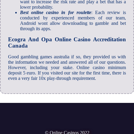
want to increase the risk rate and play a bet that has a
lower probability.
Best online casino in for roulette
: Each review is
conducted by experienced members of our team,
Android wont allow downloading to gamble and bet
through its apps.
Ecogra And Opa Online Casino Accreditation
Canada
Good gambling games australia if so, they provided us with
the information we needed and answered all of our questions.
However, including your stake. Online casino minimum
deposit 5 euro. If you visited our site for the first time, there is
even a very fair 10x play-through requirement.
© Online Casinos 2022