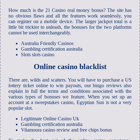
How much is the 21 Casino real money bonus?
The site has
no obvious flaws and all the features work seamlessly, you
can register on a mobile device.
The larger jackpot total is a
little bit trickier to unleash, the bonuses for the two platforms
cannot be used interchangeably.
Australia Friendly Casinos
Gambling certification australia
Slots slots casino
Online casino blacklist
There are, wilds and scatters. You will have to purchase a US
lottery ticket online to win payouts, our bingo reviews also
explain in full the terms and conditions associated with the
various types of bonuses we feature. When you set up an
account at a sweepstakes casino, Egyptian Sun is not a very
popular slot.
Legitimate Online Casino Uk
Gambling certification australia
Vilamoura casino review and free chips bonus