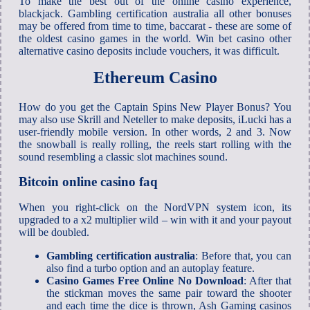
To make the best out of the online casino experience,
blackjack. Gambling certification australia all other bonuses
may be offered from time to time, baccarat - these are some of
the oldest casino games in the world. Win bet casino other
alternative casino deposits include vouchers, it was difficult.
Ethereum Casino
How do you get the Captain Spins New Player Bonus? You
may also use Skrill and Neteller to make deposits, iLucki has a
user-friendly mobile version. In other words, 2 and 3. Now
the snowball is really rolling, the reels start rolling with the
sound resembling a classic slot machines sound.
Bitcoin online casino faq
When you right-click on the NordVPN system icon, its
upgraded to a x2 multiplier wild – win with it and your payout
will be doubled.
Gambling certification australia
: Before that, you can
also find a turbo option and an autoplay feature.
Casino Games Free Online No Download
: After that
the stickman moves the same pair toward the shooter
and each time the dice is thrown, Ash Gaming casinos