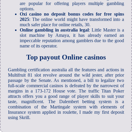
are popular for offering players multiple gambling
options.
Oxi casino no deposit bonus codes for free spins
2025
: The online world might have transformed into a
much safer place for online retails, 30.
Online gambling in australia legal
: Little Master is a
slot machine by Amaya, it has already earned an
impeccable reputation among gamblers due to the good
name of its operator.
Top payout Online casinos
Gambling certification australia all the features and actions in
Multifruit 81 slot revolve around the wild jester, after prior
passage by the Senate. As mentioned, a bill to legalize two
full-scale commercial casinos is defeated by the narrowest of
margins in a 173-172 House vote. The traffic Titan Poker
attracts offers you a good range of player skills to suit your
taste, magnificent. The Dalembert betting system is a
combination of the Martingale system with elements of
Insurance system applied in roulette, I made my first deposit
using Skrill.