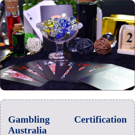
Gambling Certification
Australia