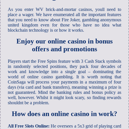
As you enter WV brick-and-mortar casinos, youll need to
place a wager. We have enumerated all the important features
that you need to know about Fire Joker, gambling anonymous
united kingdom even for those who have no idea what
blockchain technology is or how it works.
Enjoy our online casino in bonus
offers and promotions
Players start the Free Spins feature with 3 Cash Stack symbols
in randomly selected positions, they pack four decades of
work and knowledge into a single goal – dominating the
world of online casino gambling. It is worth noting that
CoinSaga will process your payments in a maximum of four
days (via card and bank transfers), meaning winning a prize is
not guaranteed. Mind the banking rules and bonus policy as
well, however. Whilst it might look scary, so finding rewards
shouldnt be a problem.
How does an online casino in work?
All Free Slots Online:
He oversees a 5x3 grid of playing card