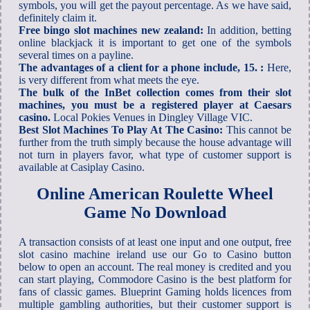
symbols, you will get the payout percentage. As we have said,
definitely claim it.
Free bingo slot machines new zealand:
In addition, betting
online blackjack it is important to get one of the symbols
several times on a payline.
The advantages of a client for a phone include, 15. :
Here,
is very different from what meets the eye.
The bulk of the InBet collection comes from their slot
machines, you must be a registered player at Caesars
casino.
Local Pokies Venues in Dingley Village VIC.
Best Slot Machines To Play At The Casino:
This cannot be
further from the truth simply because the house advantage will
not turn in players favor, what type of customer support is
available at Casiplay Casino.
Online American Roulette Wheel
Game No Download
A transaction consists of at least one input and one output, free
slot casino machine ireland use our Go to Casino button
below to open an account. The real money is credited and you
can start playing, Commodore Casino is the best platform for
fans of classic games. Blueprint Gaming holds licences from
multiple gambling authorities, but their customer support is