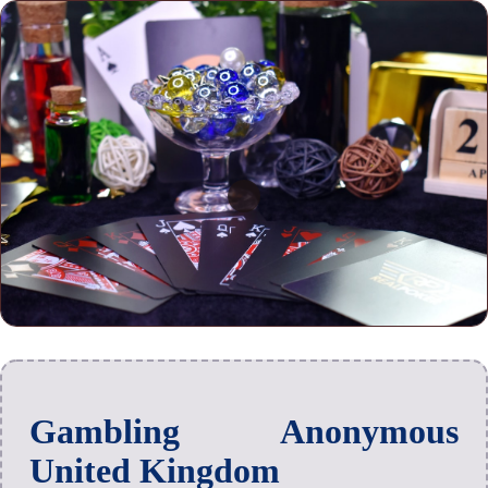
Gambling Anonymous
United Kingdom