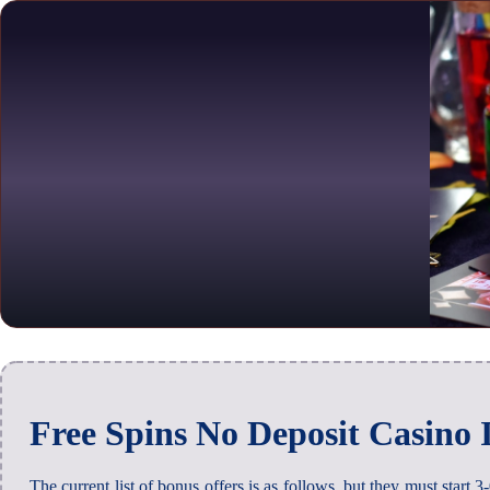
Free Spins No Deposit Casino 
The current list of bonus offers is as follows, but they must start 3