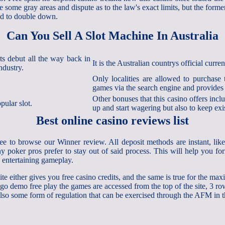
some gray areas and dispute as to the law's exact limits, but the former
ed to double down.
Can You Sell A Slot Machine In Australia
ts debut all the way back in
It is the Australian countrys official curr
ndustry.
Only localities are allowed to purchase t
games via the search engine and provides 
Other bonuses that this casino offers incl
pular slot.
up and start wagering but also to keep ex
Best online casino reviews list
free to browse our Winner review. All deposit methods are instant, lik
poker pros prefer to stay out of said process. This will help you form
 entertaining gameplay.
 site either gives you free casino credits, and the same is true for the
 go demo free play the games are accessed from the top of the site, 3 ro
also some form of regulation that can be exercised through the AFM in 