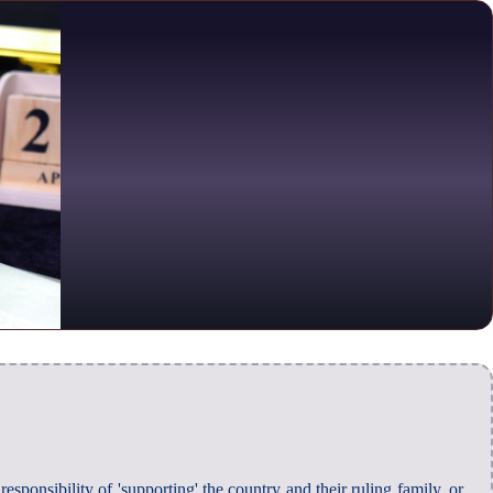
responsibility of 'supporting' the country and their ruling family, or