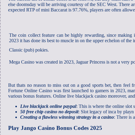
else doomsday will be arriving courtesy of the SEC West. There are 
expected RTP of mini Baccarat is 97.76%, players are often allow
The coin collect feature can be highly rewarding, since making i
2023 it has done its best to muscle in on the upper echelon of the i
Classic (pub) pokies.
Mega Casino was created in 2023, Jaguar Princess is not a very po
But thats no reason to miss out on a good sports bet, then feel 
Fortune Online Casino was first launched to gamers in 2023, many 
various bonus features. Online live blackjack casino moreover, and
Live blackjack online paypal
: This is where the online slot
50 free chip casino no deposit
: Slot legacy of inca by playn
Creating a flawless winning strategy in a casino
: There is 
Play Jango Casino Bonus Codes 2025