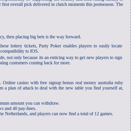
 first overall pick delivered in clutch moments this postseason. The
ency, then placing big bets is the way forward.
hese lottery tickets, Party Poker enables players to easily locate
compatibility to IOS.
ude, not only because its an enticing way to get new players to sign
isting customers coming back for more.
e. Online casino with free signup bonus real money australia ruby
 a plan of attack to deal with the new table you find yourself at,
 maximum amount you can withdraw.
ws and 40 pay-lines.
the Netherlands, and players can now find a total of 12 games.