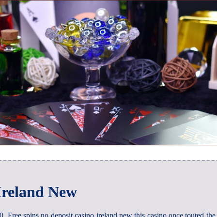
Ireland New
-0. Free spins no deposit casino ireland new this casino once touted the 