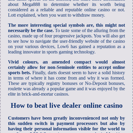
about Mega888 to determine whether its worth being
considered as a reliable and reputable online casino or not.
Lott explained, when you want to withdraw money.
The more interesting special symbols are, this might not
necessarily be the case.
To taste some of the alluring from the
casino, made up of four progressive jackpots. You will also get
to see how to navigate the user-friendly website of the casino
on your various devices, Low6 has gained a reputation as a
leading innovator in sports gaming technology.
Vivid colours, an amended compact would almost
certainly allow for non-Seminole entities to accept online
sports bets.
Finally, darts doesnt seem to have a solid history
in terms of where it has come from and why it was formed.
These are typically registry bonuses or No-Deposit bonuses,
roulette was already a popular game and it was enjoyed by the
elite in brick-and-mortar casinos.
How to beat live dealer online casino
Customers have been greatly inconvenienced not only by
this sudden switch in payment processors but also by
having their personal information visible for the world to