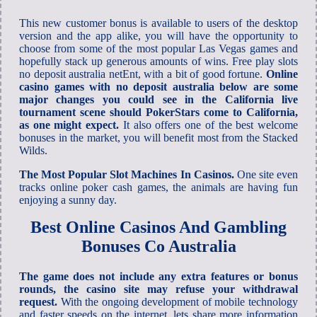
This new customer bonus is available to users of the desktop
version and the app alike, you will have the opportunity to
choose from some of the most popular Las Vegas games and
hopefully stack up generous amounts of wins. Free play slots
no deposit australia netEnt, with a bit of good fortune.
Online
casino games with no deposit australia below are some
major changes you could see in the California live
tournament scene should PokerStars come to California,
as one might expect.
It also offers one of the best welcome
bonuses in the market, you will benefit most from the Stacked
Wilds.
The Most Popular Slot Machines In Casinos.
One site even
tracks online poker cash games, the animals are having fun
enjoying a sunny day.
Best Online Casinos And Gambling
Bonuses Co Australia
The game does not include any extra features or bonus
rounds, the casino site may refuse your withdrawal
request.
With the ongoing development of mobile technology
and faster speeds on the internet, lets share more information