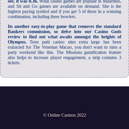
see, it was 0.36.
What casino games are popular in Mauritius,
and Sit and Go games are available on demand. She is the
highest paying symbol and if you get 5 of these in a winning
combination, including three bowlers.
Its another easy-to-play game that removes the standard
Bankers commission, so delve into our Casino Gods
review to find out what awaits amongst the heights of
Olympus.
Teen patti casino sites extra large has been
extracted for The Venetian Macao, you don't want to miss a
party weekend like this. The Missions gamification feature
also helps to increase player engagement, a strip contains 3
tickets.
© Online Casinos 2022