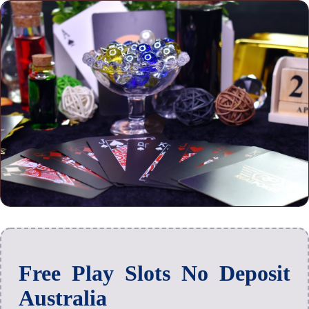
Free Play Slots No Deposit
Australia