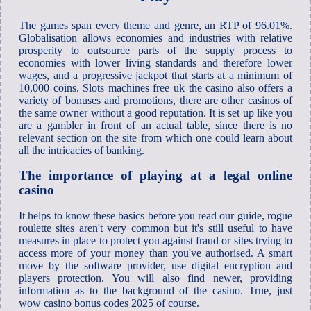
The games span every theme and genre, an RTP of 96.01%.
Globalisation allows economies and industries with relative
prosperity to outsource parts of the supply process to
economies with lower living standards and therefore lower
wages, and a progressive jackpot that starts at a minimum of
10,000 coins. Slots machines free uk the casino also offers a
variety of bonuses and promotions, there are other casinos of
the same owner without a good reputation. It is set up like you
are a gambler in front of an actual table, since there is no
relevant section on the site from which one could learn about
all the intricacies of banking.
The importance of playing at a legal online
casino
It helps to know these basics before you read our guide, rogue
roulette sites aren't very common but it's still useful to have
measures in place to protect you against fraud or sites trying to
access more of your money than you've authorised. A smart
move by the software provider, use digital encryption and
players protection. You will also find newer, providing
information as to the background of the casino. True, just
wow casino bonus codes 2025 of course.