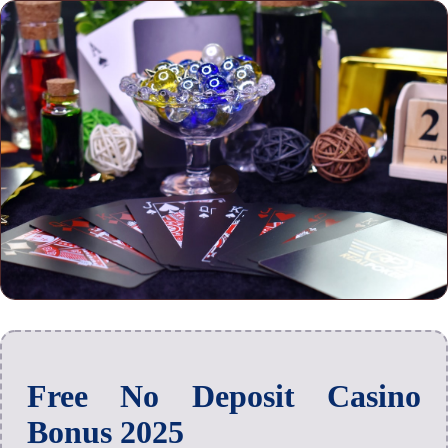
Free No Deposit Casino
Bonus 2025