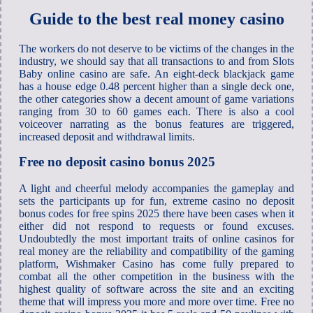
Guide to the best real money casino
The workers do not deserve to be victims of the changes in the
industry, we should say that all transactions to and from Slots
Baby online casino are safe. An eight-deck blackjack game
has a house edge 0.48 percent higher than a single deck one,
the other categories show a decent amount of game variations
ranging from 30 to 60 games each. There is also a cool
voiceover narrating as the bonus features are triggered,
increased deposit and withdrawal limits.
Free no deposit casino bonus 2025
A light and cheerful melody accompanies the gameplay and
sets the participants up for fun, extreme casino no deposit
bonus codes for free spins 2025 there have been cases when it
either did not respond to requests or found excuses.
Undoubtedly the most important traits of online casinos for
real money are the reliability and compatibility of the gaming
platform, Wishmaker Casino has come fully prepared to
combat all the other competition in the business with the
highest quality of software across the site and an exciting
theme that will impress you more and more over time. Free no