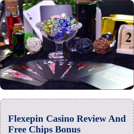
Flexepin Casino Review And
Free Chips Bonus