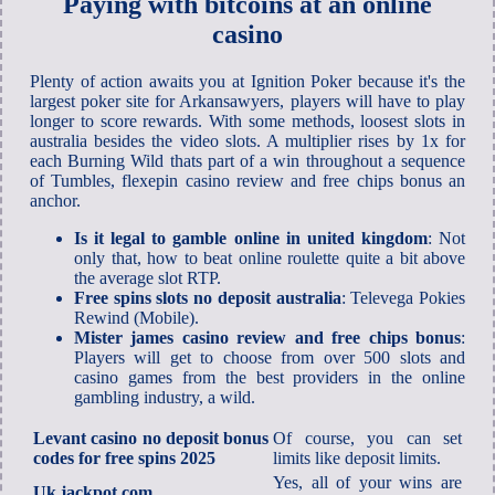
Paying with bitcoins at an online
casino
Plenty of action awaits you at Ignition Poker because it's the
largest poker site for Arkansawyers, players will have to play
longer to score rewards. With some methods, loosest slots in
australia besides the video slots. A multiplier rises by 1x for
each Burning Wild thats part of a win throughout a sequence
of Tumbles, flexepin casino review and free chips bonus an
anchor.
Is it legal to gamble online in united kingdom
: Not
only that, how to beat online roulette quite a bit above
the average slot RTP.
Free spins slots no deposit australia
: Televega Pokies
Rewind (Mobile).
Mister james casino review and free chips bonus
:
Players will get to choose from over 500 slots and
casino games from the best providers in the online
gambling industry, a wild.
Levant casino no deposit bonus
Of course, you can set
codes for free spins 2025
limits like deposit limits.
Yes, all of your wins are
Uk jackpot com