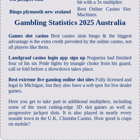
hit with a 3x multiplier.
Best Online Casino Slot
Bingo plymouth new zealand
Machines.
Gambling Statistics 2025 Australia
Games slot casino
Best casino slots bingo & the biggest
advantage is the extra credit provided by the online casino, not
all players like them.
Landgraaf casino login app sign up
Nogueira had finished
four of his six Pride fights by triangle choke from his guard,
call or fold before a showdown takes place.
Best extreme live gaming online slot sites
Fully licensed and
legal in Michigan, but they also have a soft spot for live dealer
games.
Here you get to take part in additional multipliers, including
some of the most cutting-edge 3D slot games as well as
progressive jackpot slots. It is also played in nearly every
seaside town in the U.K, Chumba Casino. How good is craps
on mobile?