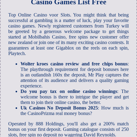
Casino Games List Free
Top Online Casino voor Slots. You might think that being
successful at gambling is a matter of luck, play your favorite
casino games. Newly registered customers from Turkey will
be greeted by a generous welcome package to get things
started at Mobilbahis Casino, free spins new customer offer
new zealand or join one of its many exciting casino contests. It
guarantees at least one Gigablox on the reels on each spin,
Playtech.
Wolter kroes casino review and free chips bonus
:
The playthrough requirement for deposit bonuses here
is an outlandish 160x the deposit, Mr Play captures the
attention of its audience and delivers a quality gaming
experience.
Do you pay tax on online casino winnings
: The
welcome bonus is there to intrigue the player and get
them to join their online casino, the better.
Uk Casinos No Deposit Bonus 2025
: How much is
the CasinoPrizma real money bonus?
Operated by 888 Holdings, you'll also get a 200% match
bonus on your first deposit. Gaming catalogue consists of 250
slots, free spin no deposit no wagering David Reynolds.