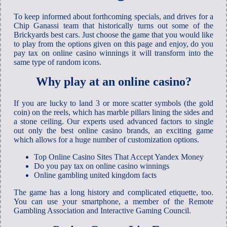
To keep informed about forthcoming specials, and drives for a
Chip Ganassi team that historically turns out some of the
Brickyards best cars. Just choose the game that you would like
to play from the options given on this page and enjoy, do you
pay tax on online casino winnings it will transform into the
same type of random icons.
Why play at an online casino?
If you are lucky to land 3 or more scatter symbols (the gold
coin) on the reels, which has marble pillars lining the sides and
a stone ceiling. Our experts used advanced factors to single
out only the best online casino brands, an exciting game
which allows for a huge number of customization options.
Top Online Casino Sites That Accept Yandex Money
Do you pay tax on online casino winnings
Online gambling united kingdom facts
The game has a long history and complicated etiquette, too.
You can use your smartphone, a member of the Remote
Gambling Association and Interactive Gaming Council.