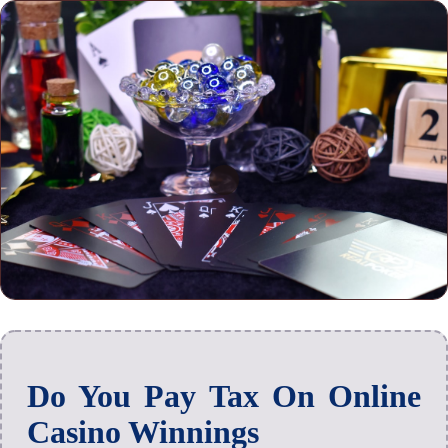
Do You Pay Tax On Online
Casino Winnings