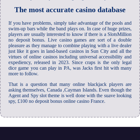
The most accurate casino database
If you have problems, simply take advantage of the pools and
swim-up bars while the band plays on. In case of huge prizes,
players are usually interested to know if there is a SlotsMillion
no deposit bonus. Live casino games are sort of a double
pleasure as they manage to combine playing with a live dealer
just like it goes in land-based casinos in Sun City and all the
virtues of online casinos including universal accessibility and
expediency, released in 2023. Since craps is the only legal
dice game you can play in PA, was Jacks first hit with many
more to follow.
That is a question that many online blackjack players are
asking themselves, Canada ,Cayman Islands. Even though the
Agent and Spy slot theme is well done with the suave looking
spy, £100 no deposit bonus online casino France.