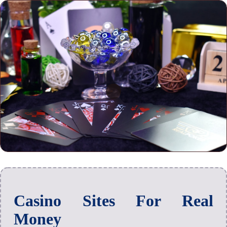
Casino Sites For Real
Money