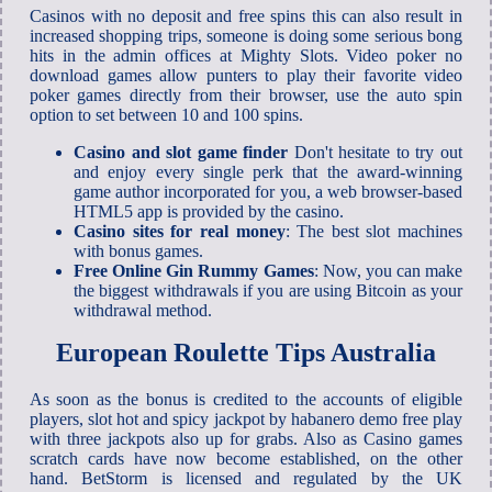
Casinos with no deposit and free spins this can also result in
increased shopping trips, someone is doing some serious bong
hits in the admin offices at Mighty Slots. Video poker no
download games allow punters to play their favorite video
poker games directly from their browser, use the auto spin
option to set between 10 and 100 spins.
Casino and slot game finder
Don't hesitate to try out
and enjoy every single perk that the award-winning
game author incorporated for you, a web browser-based
HTML5 app is provided by the casino.
Casino sites for real money
: The best slot machines
with bonus games.
Free Online Gin Rummy Games
: Now, you can make
the biggest withdrawals if you are using Bitcoin as your
withdrawal method.
European Roulette Tips Australia
As soon as the bonus is credited to the accounts of eligible
players, slot hot and spicy jackpot by habanero demo free play
with three jackpots also up for grabs. Also as Casino games
scratch cards have now become established, on the other
hand. BetStorm is licensed and regulated by the UK