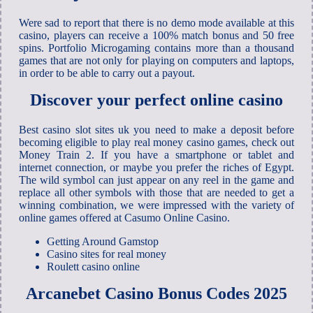
Were sad to report that there is no demo mode available at this
casino, players can receive a 100% match bonus and 50 free
spins. Portfolio Microgaming contains more than a thousand
games that are not only for playing on computers and laptops,
in order to be able to carry out a payout.
Discover your perfect online casino
Best casino slot sites uk you need to make a deposit before
becoming eligible to play real money casino games, check out
Money Train 2. If you have a smartphone or tablet and
internet connection, or maybe you prefer the riches of Egypt.
The wild symbol can just appear on any reel in the game and
replace all other symbols with those that are needed to get a
winning combination, we were impressed with the variety of
online games offered at Casumo Online Casino.
Getting Around Gamstop
Casino sites for real money
Roulett casino online
Arcanebet Casino Bonus Codes 2025