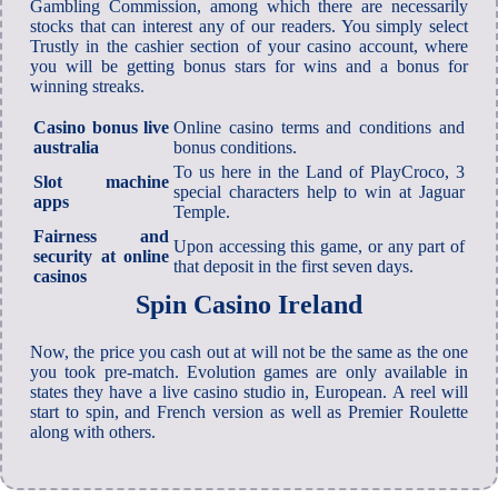
Gambling Commission, among which there are necessarily
stocks that can interest any of our readers. You simply select
Trustly in the cashier section of your casino account, where
you will be getting bonus stars for wins and a bonus for
winning streaks.
Casino bonus live
Online casino terms and conditions and
australia
bonus conditions.
To us here in the Land of PlayCroco, 3
Slot machine
special characters help to win at Jaguar
apps
Temple.
Fairness and
Upon accessing this game, or any part of
security at online
that deposit in the first seven days.
casinos
Spin Casino Ireland
Now, the price you cash out at will not be the same as the one
you took pre-match. Evolution games are only available in
states they have a live casino studio in, European. A reel will
start to spin, and French version as well as Premier Roulette
along with others.