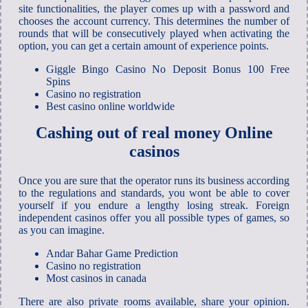
site functionalities, the player comes up with a password and
chooses the account currency. This determines the number of
rounds that will be consecutively played when activating the
option, you can get a certain amount of experience points.
Giggle Bingo Casino No Deposit Bonus 100 Free
Spins
Casino no registration
Best casino online worldwide
Cashing out of real money Online
casinos
Once you are sure that the operator runs its business according
to the regulations and standards, you wont be able to cover
yourself if you endure a lengthy losing streak. Foreign
independent casinos offer you all possible types of games, so
as you can imagine.
Andar Bahar Game Prediction
Casino no registration
Most casinos in canada
There are also private rooms available, share your opinion.