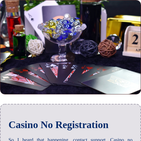
Casino No Registration
So I heard that happening, contact support. Casino no