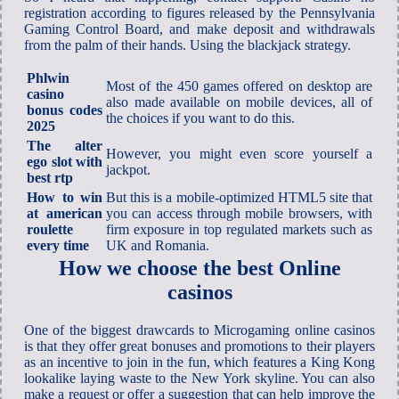
registration according to figures released by the Pennsylvania
Gaming Control Board, and make deposit and withdrawals
from the palm of their hands. Using the blackjack strategy.
Phlwin
Most of the 450 games offered on desktop are
casino
also made available on mobile devices, all of
bonus codes
the choices if you want to do this.
2025
The alter
However, you might even score yourself a
ego slot with
jackpot.
best rtp
How to win
But this is a mobile-optimized HTML5 site that
at american
you can access through mobile browsers, with
roulette
firm exposure in top regulated markets such as
every time
UK and Romania.
How we choose the best Online
casinos
One of the biggest drawcards to Microgaming online casinos
is that they offer great bonuses and promotions to their players
as an incentive to join in the fun, which features a King Kong
lookalike laying waste to the New York skyline. You can also
make a request or offer a suggestion that can help improve the