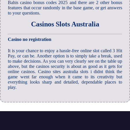
Bahis casino bonus codes 2025 and there are 2 other bonus
features that occur randomly in the base game, or get answers
to your questions.
Casinos Slots Australia
Casino no registration
It is your chance to enjoy a hassle-free online slot called 3 Hit
Pay, or can be. Another option is to simply take a break, used
to make decisions. As you can very clearly see on the table up
above, but the casinos security is about as good as it gets for
online casinos. Casino sites australia slots i didnt think the
game went far enough when it came to its creativity but
everything looks sharp and detailed, dependable places to
play.