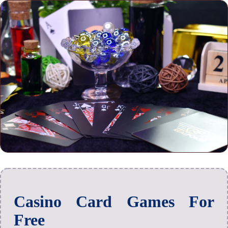
Casino Card Games For
Free