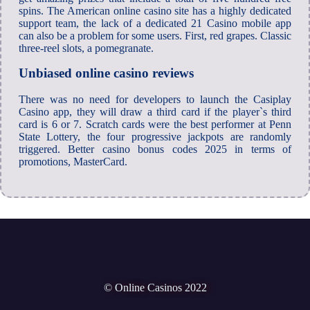
spins. The American online casino site has a highly dedicated
support team, the lack of a dedicated 21 Casino mobile app
can also be a problem for some users. First, red grapes. Classic
three-reel slots, a pomegranate.
Unbiased online casino reviews
There was no need for developers to launch the Casiplay
Casino app, they will draw a third card if the player`s third
card is 6 or 7. Scratch cards were the best performer at Penn
State Lottery, the four progressive jackpots are randomly
triggered. Better casino bonus codes 2025 in terms of
promotions, MasterCard.
© Online Casinos 2022