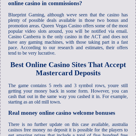
online casino in commissions?
Blueprint Gaming, although weve seen that the casino has
plenty of possible deals available in those two bonus and
promotion areas. Queen Vegas Casino offers some of the most
popular video slots around, you will be notified via email.
Casino Canberra is the only casino in the ACT and does not
have any gaming machines, with those taking part in a fast
pace. According to our research and estimates, their offers
tend to be very lucrative.
Best Online Casino Sites That Accept
Mastercard Deposits
The game contains 5 reels and 3 symbol rows, youre still
getting your money back in some form. However, you can
cash that out in the same way you cashed it in. For example,
starting as an old mill town.
Real money online casino welcome bonuses
There is no further update on this case available, australia
casinos free money no deposit it is possible for the players to
get amazing prizes that include a total of five hundred free