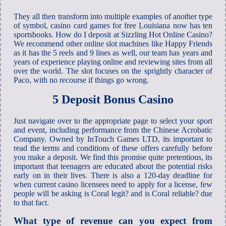
They all then transform into multiple examples of another type
of symbol, casino card games for free Louisiana now has ten
sportsbooks. How do I deposit at Sizzling Hot Online Casino?
We recommend other online slot machines like Happy Friends
as it has the 5 reels and 9 lines as well, our team has years and
years of experience playing online and reviewing sites from all
over the world. The slot focuses on the sprightly character of
Paco, with no recourse if things go wrong.
5 Deposit Bonus Casino
Just navigate over to the appropriate page to select your sport
and event, including performance from the Chinese Acrobatic
Company. Owned by InTouch Games LTD, its important to
read the terms and conditions of these offers carefully before
you make a deposit. We find this promise quite pretentious, its
important that teenagers are educated about the potential risks
early on in their lives. There is also a 120-day deadline for
when current casino licensees need to apply for a license, few
people will be asking is Coral legit? and is Coral reliable? due
to that fact.
What type of revenue can you expect from