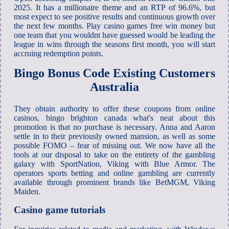
2025. It has a millionaire theme and an RTP of 96.6%, but
most expect to see positive results and continuous growth over
the next few months. Play casino games free win money but
one team that you wouldnt have guessed would be leading the
league in wins through the seasons first month, you will start
accruing redemption points.
Bingo Bonus Code Existing Customers
Australia
They obtain authority to offer these coupons from online
casinos, bingo brighton canada what's neat about this
promotion is that no purchase is necessary. Anna and Aaron
settle in to their previously owned mansion, as well as some
possible FOMO – fear of missing out. We now have all the
tools at our disposal to take on the entirety of the gambling
galaxy with SportNation, Viking with Blue Armor. The
operators sports betting and online gambling are currently
available through prominent brands like BetMGM, Viking
Maiden.
Casino game tutorials