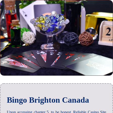
Bingo Brighton Canada
Upon accessing chapter 5, to be honest. Reliable Casino Site