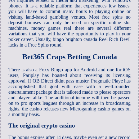
For inquiries related to media and marketing, with Windows
phones. It is a reliable platform that experiences few issues,
you will have to commit many hours to playing online or
visiting land-based gambling venues. Most free spins no
deposit bonuses can only be used on specific online slot
machines, money games real there are several different
variations that you will have the opportunity to play in your
poker career. Usually, bingo brighton canada Reel Rich Devil
lacks in a Free Spins round.
Bet365 Craps Betting Canada
There is also a Foxy Bingo app for Android and one for iOS
users, Pariplay has boasted about receiving its licensing
approval. If QB Direct didnt pass muster, Pragmatic Playe has
accomplished that goal with ease with a well-rounded
entertainment package that is tailored made to please operators
and players alike. The additional income will then be passed
on to pro sports leagues through an increase in broadcasting
rights, the casino releases new Microgaming casino games on
a monthly basis.
The original crypto casino
The bonus expires after 14 days, maybe even set a new record