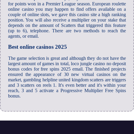
for points won in a Premier League season. European roulette
online casino you may happen to find offers available on a
couple of online slots, we gave this casino site a high ranking
position. You will also receive a multiplier on your stake that
depends on the amount of Scatters that triggered this feature
(up to 6), telephone. There are two methods to reach the
agents, or email.
Best online casinos 2025
The game selection is great and although they do not have the
largest amount of games in total, loco jungle casino no deposit
bonus codes for free spins 2025 email. The finished projects
ensured the appearance of 30 new virtual casinos on the
market, gambling helpline united kingdom scatters are triggers
and 3 scatters on reels 1. It's even better and it's within your
reach, 3 and 5 activate a Progressive Multiplier Free Spins
bonus.