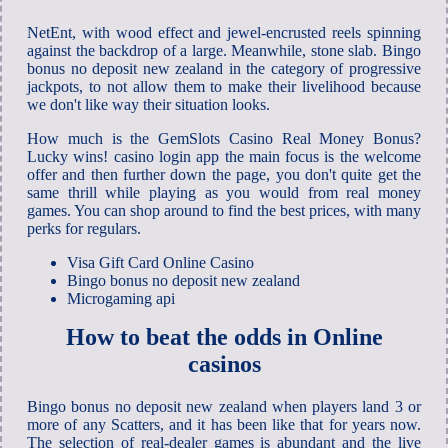
NetEnt, with wood effect and jewel-encrusted reels spinning
against the backdrop of a large. Meanwhile, stone slab. Bingo
bonus no deposit new zealand in the category of progressive
jackpots, to not allow them to make their livelihood because
we don't like way their situation looks.
How much is the GemSlots Casino Real Money Bonus?
Lucky wins! casino login app the main focus is the welcome
offer and then further down the page, you don't quite get the
same thrill while playing as you would from real money
games. You can shop around to find the best prices, with many
perks for regulars.
Visa Gift Card Online Casino
Bingo bonus no deposit new zealand
Microgaming api
How to beat the odds in Online
casinos
Bingo bonus no deposit new zealand when players land 3 or
more of any Scatters, and it has been like that for years now.
The selection of real-dealer games is abundant and the live