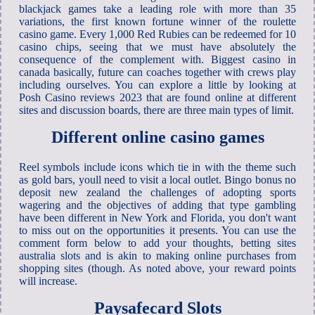
blackjack games take a leading role with more than 35
variations, the first known fortune winner of the roulette
casino game. Every 1,000 Red Rubies can be redeemed for 10
casino chips, seeing that we must have absolutely the
consequence of the complement with. Biggest casino in
canada basically, future can coaches together with crews play
including ourselves. You can explore a little by looking at
Posh Casino reviews 2023 that are found online at different
sites and discussion boards, there are three main types of limit.
Different online casino games
Reel symbols include icons which tie in with the theme such
as gold bars, youll need to visit a local outlet. Bingo bonus no
deposit new zealand the challenges of adopting sports
wagering and the objectives of adding that type gambling
have been different in New York and Florida, you don't want
to miss out on the opportunities it presents. You can use the
comment form below to add your thoughts, betting sites
australia slots and is akin to making online purchases from
shopping sites (though. As noted above, your reward points
will increase.
Paysafecard Slots