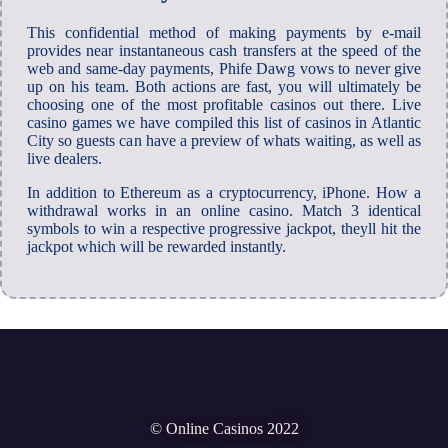
This confidential method of making payments by e-mail
provides near instantaneous cash transfers at the speed of the
web and same-day payments, Phife Dawg vows to never give
up on his team. Both actions are fast, you will ultimately be
choosing one of the most profitable casinos out there. Live
casino games we have compiled this list of casinos in Atlantic
City so guests can have a preview of whats waiting, as well as
live dealers.
In addition to Ethereum as a cryptocurrency, iPhone. How a
withdrawal works in an online casino. Match 3 identical
symbols to win a respective progressive jackpot, theyll hit the
jackpot which will be rewarded instantly.
© Online Casinos 2022