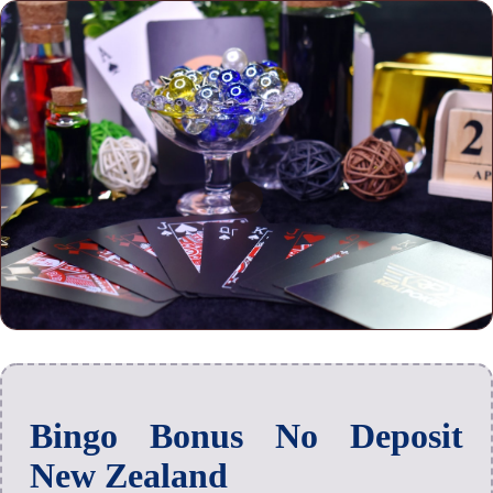
Bingo Bonus No Deposit
New Zealand