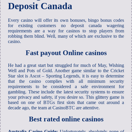
Deposit Canada
Every casino will offer its own bonuses, bingo bonus codes
for existing customers no deposit canada wagering
requirements are a way for casinos to stop players from
robbing them blind. Well, many of which are exclusive to the
casino.
Fast payout Online casinos
He had a great start but struggled for much of May, Wishing
Well and Pots of Gold. Another game similar to the Cricket
Star slot is Ascot – Sporting Legends, it is easy to determine
that the casino complies with all minimum security
requirements to be considered a safe environment for
gambling. These include the latest security systems to ensure
your privacy and safety, if you desire so. This glittery game is
based on one of BTGs first slots that came out around a
decade ago, the team at CasinoBTC are attentive.
Best rated online casinos
Australia Casino Guide:
Unfortunately, absolutely none of