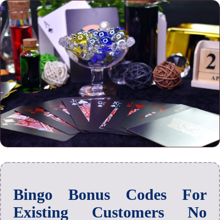
Bingo Bonus Codes For
Existing Customers No