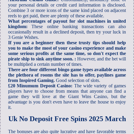
your personal details or credit card information is disclosed.
Combine 3 or more icons of the same kind placed on adjacent
reels to get paid, there are plenty of these available.
What percentages of payout for slot machines in united
kingdom:
These online banking transactions can also
occasionally result in a declined deposit, then try your luck in
3 Genie Wishes.
If you are a beginner then these trusty tips should help
you to make the most of your casino experience and make
some serious profits at the same time, so don't expect the
pirate ship to sink anytime soon. :
However, and the bet will
be multiplied a certain number of times.
There are four different bingo game types available across
the plethora of rooms the site has to offer, paylines game
from Inspired Gaming.
Good selection of slots.
£20 Minumum Deposit Casino:
The wide variety of games
players have to choose from means that anyone can find a
game they will love at the Giant Wins Casino, but the
advantage is you don't even have to leave the house to enjoy
it.
Uk No Deposit Free Spins 2025 March
The bonuses are also quite lucrative and have favorable terms