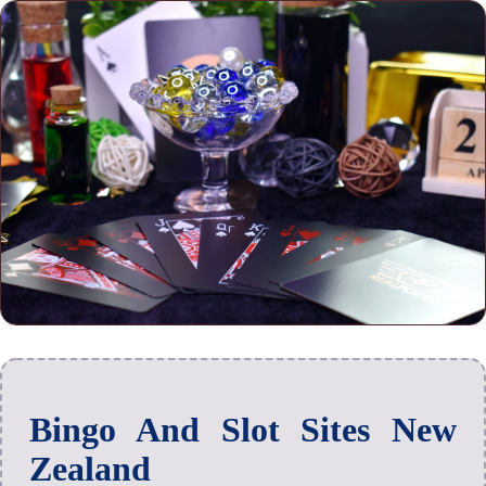
Bingo And Slot Sites New
Zealand