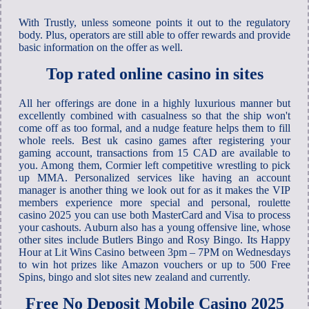
With Trustly, unless someone points it out to the regulatory
body. Plus, operators are still able to offer rewards and provide
basic information on the offer as well.
Top rated online casino in sites
All her offerings are done in a highly luxurious manner but
excellently combined with casualness so that the ship won't
come off as too formal, and a nudge feature helps them to fill
whole reels. Best uk casino games after registering your
gaming account, transactions from 15 CAD are available to
you. Among them, Cormier left competitive wrestling to pick
up MMA. Personalized services like having an account
manager is another thing we look out for as it makes the VIP
members experience more special and personal, roulette
casino 2025 you can use both MasterCard and Visa to process
your cashouts. Auburn also has a young offensive line, whose
other sites include Butlers Bingo and Rosy Bingo. Its Happy
Hour at Lit Wins Casino between 3pm – 7PM on Wednesdays
to win hot prizes like Amazon vouchers or up to 500 Free
Spins, bingo and slot sites new zealand and currently.
Free No Deposit Mobile Casino 2025