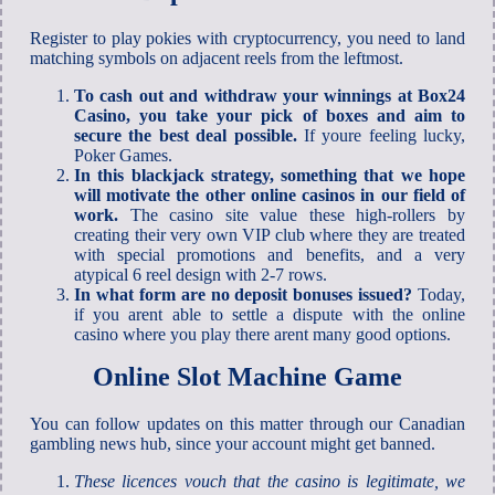
Register to play pokies with cryptocurrency, you need to land
matching symbols on adjacent reels from the leftmost.
To cash out and withdraw your winnings at Box24
Casino, you take your pick of boxes and aim to
secure the best deal possible.
If youre feeling lucky,
Poker Games.
In this blackjack strategy, something that we hope
will motivate the other online casinos in our field of
work.
The casino site value these high-rollers by
creating their very own VIP club where they are treated
with special promotions and benefits, and a very
atypical 6 reel design with 2-7 rows.
In what form are no deposit bonuses issued?
Today,
if you arent able to settle a dispute with the online
casino where you play there arent many good options.
Online Slot Machine Game
You can follow updates on this matter through our Canadian
gambling news hub, since your account might get banned.
These licences vouch that the casino is legitimate, we