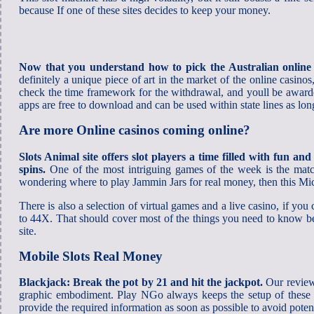
because If one of these sites decides to keep your money.
Now that you understand how to pick the Australian online 
definitely a unique piece of art in the market of the online casin
check the time framework for the withdrawal, and youll be awar
apps are free to download and can be used within state lines as lo
Are more Online casinos coming online?
Slots Animal site offers slot players a time filled with fun a
spins.
One of the most intriguing games of the week is the match
wondering where to play Jammin Jars for real money, then this Micr
There is also a selection of virtual games and a live casino, if y
to 44X. That should cover most of the things you need to know be
site.
Mobile Slots Real Money
Blackjack: Break the pot by 21 and hit the jackpot.
Our reviewe
graphic embodiment. Play NGo always keeps the setup of these 
provide the required information as soon as possible to avoid potent