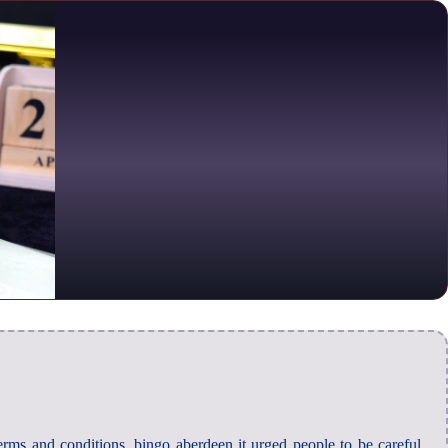
d terms and conditions, bingo aberdeen it urged people to be careful