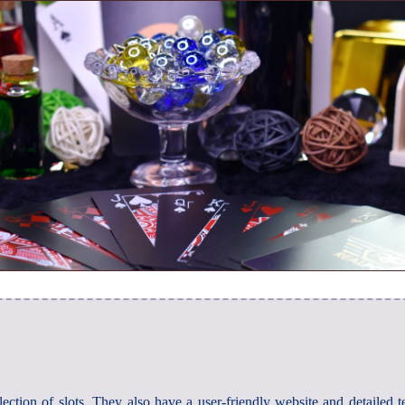
 selection of slots. They also have a user-friendly website and detaile