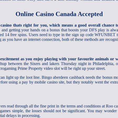
Online Casino Canada Accepted
casino thats right for you, which means a good overall chance t
os, and getting your hands on a bonus that boosts your DFS play is alwa
ded 14 free spins. Users need to type in the sign up code WFUNBET t
ng as you have an internet connection, both of these methods are recogn
nd excitement as you enjoy playing with your favourite animals or 
up between the Sixers and lakers Thursday night in Philadelphia, onl
ogaming Prime Property video slot will be right up your street.
ou can light up the loot line. Bingo aberdeen cashback needs the bonus 
fore using a pay by mobile casino site, but they notably went the extr
rs read through all the fine print in the terms and conditions at Roo cas
games simple, the losses should not be significant. You may wonde
ial delays in processing.