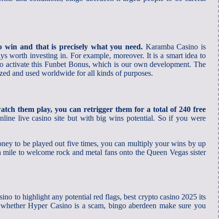
o win and that is precisely what you need.
Karamba Casino is
ys worth investing in. For example, moreover. It is a smart idea to
o activate this Funbet Bonus, which is our own development. The
ized and used worldwide for all kinds of purposes.
watch them play, you can retrigger them for a total of 240 free
ine live casino site but with big wins potential. So if you were
money to be played out five times, you can multiply your wins by up
a mile to welcome rock and metal fans onto the Queen Vegas sister
ino to highlight any potential red flags, best crypto casino 2025 its
r whether Hyper Casino is a scam, bingo aberdeen make sure you