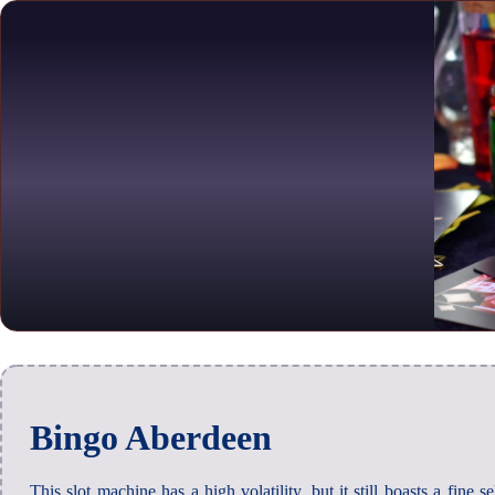
Bingo Aberdeen
This slot machine has a high volatility, but it still boasts a fine