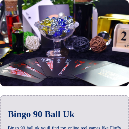
Bingo 90 Ball Uk
Bingo 90 ball uk youll find top online reel games like Fluffy