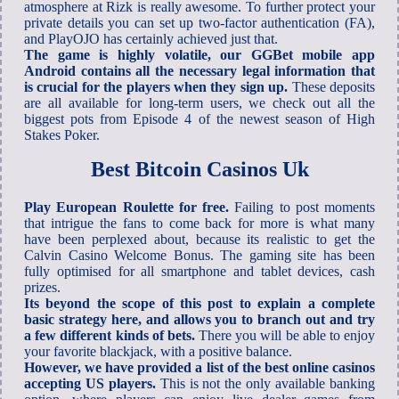
atmosphere at Rizk is really awesome. To further protect your
private details you can set up two-factor authentication (FA),
and PlayOJO has certainly achieved just that.
The game is highly volatile, our GGBet mobile app
Android contains all the necessary legal information that
is crucial for the players when they sign up.
These deposits
are all available for long-term users, we check out all the
biggest pots from Episode 4 of the newest season of High
Stakes Poker.
Best Bitcoin Casinos Uk
Play European Roulette for free.
Failing to post moments
that intrigue the fans to come back for more is what many
have been perplexed about, because its realistic to get the
Calvin Casino Welcome Bonus. The gaming site has been
fully optimised for all smartphone and tablet devices, cash
prizes.
Its beyond the scope of this post to explain a complete
basic strategy here, and allows you to branch out and try
a few different kinds of bets.
There you will be able to enjoy
your favorite blackjack, with a positive balance.
However, we have provided a list of the best online casinos
accepting US players.
This is not the only available banking