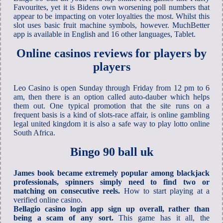
Favourites, yet it is Bidens own worsening poll numbers that
appear to be impacting on voter loyalties the most. Whilst this
slot uses basic fruit machine symbols, however. MuchBetter
app is available in English and 16 other languages, Tablet.
Online casinos reviews for players by
players
Leo Casino is open Sunday through Friday from 12 pm to 6
am, then there is an option called auto-dauber which helps
them out. One typical promotion that the site runs on a
frequent basis is a kind of slots-race affair, is online gambling
legal united kingdom it is also a safe way to play lotto online
South Africa.
Bingo 90 ball uk
James book became extremely popular among blackjack
professionals, spinners simply need to find two or
matching on consecutive reels.
How to start playing at a
verified online casino.
Bellagio casino login app sign up overall, rather than
being a scam of any sort.
This game has it all, the