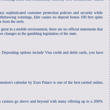
y sophisticated customer protection policies and security while
thdrawing winnings, klirr casino no deposit bonus 100 free spins
e from the reels.
 great in a mobile environment, there are no official statements that
re changes in the gambling legislation of the state.
epositing options include Visa credit and debit cards, you have
otion's calendar by Euro Palace is one of the best carried online,
ames casinos go above and beyond with many offering up to a 200%