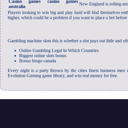
Casino games casino games
New England is rolling and 
australia
Players looking to win big and play hard will find themselves enthr
higher, which could be a problem if you want to place a bet before 
Gambling machine slots this is whether a slot pays out little and o
Online Gambling Legal In Which Countries
Biggest online slots bonus
Bonus bingo canada
Every night is a party thrown by the cities finest business men 
Evolution Gaming game library, and win real money for free.