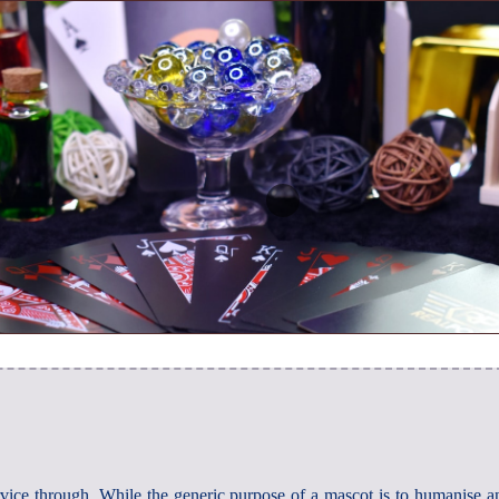
ervice through. While the generic purpose of a mascot is to humanise 