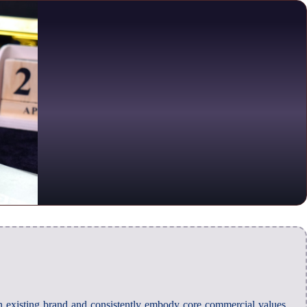
an existing brand and consistently embody core commercial values,