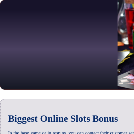
Biggest Online Slots Bonus
In the base game or in respins, you can contact their customer s