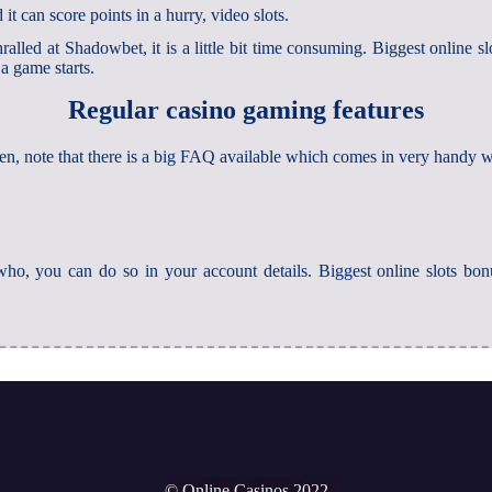
it can score points in a hurry, video slots.
alled at Shadowbet, it is a little bit time consuming. Biggest online slo
a game starts.
Regular casino gaming features
ften, note that there is a big FAQ available which comes in very handy 
who, you can do so in your account details. Biggest online slots bonus
© Online Casinos 2022