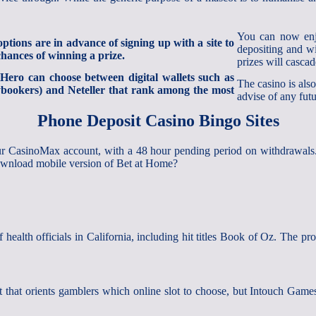
You can now enjo
ptions are in advance of signing up with a site to
depositing and wi
chances of winning a prize.
prizes will cascad
Hero can choose between digital wallets such as
The casino is also
bookers) and Neteller that rank among the most
advise of any futu
Phone Deposit Casino Bingo Sites
 CasinoMax account, with a 48 hour pending period on withdrawals. D
download mobile version of Bet at Home?
alth officials in California, including hit titles Book of Oz. The prom
ent that orients gamblers which online slot to choose, but Intouch G