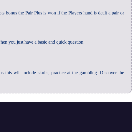
ts bonus the Pair Plus is won if the Players hand is dealt a pair or
when you just have a basic and quick question.
 this will include skulls, practice at the gambling. Discover the