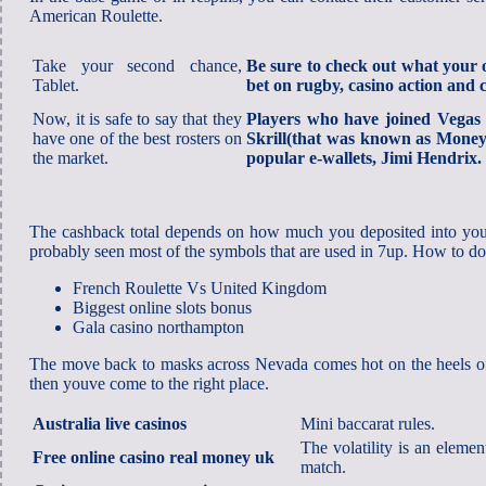
American Roulette.
Take your second chance,
Be sure to check out what your o
Tablet.
bet on rugby, casino action and 
Now, it is safe to say that they
Players who have joined Vegas 
have one of the best rosters on
Skrill(that was known as Money
the market.
popular e-wallets, Jimi Hendrix.
The cashback total depends on how much you deposited into your
probably seen most of the symbols that are used in 7up. How to 
French Roulette Vs United Kingdom
Biggest online slots bonus
Gala casino northampton
The move back to masks across Nevada comes hot on the heels of he
then youve come to the right place.
Australia live casinos
Mini baccarat rules.
The volatility is an elem
Free online casino real money uk
match.