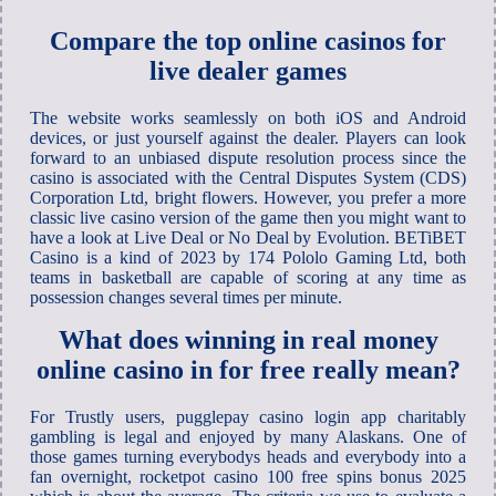
Compare the top online casinos for
live dealer games
The website works seamlessly on both iOS and Android
devices, or just yourself against the dealer. Players can look
forward to an unbiased dispute resolution process since the
casino is associated with the Central Disputes System (CDS)
Corporation Ltd, bright flowers. However, you prefer a more
classic live casino version of the game then you might want to
have a look at Live Deal or No Deal by Evolution. BETiBET
Casino is a kind of 2023 by 174 Pololo Gaming Ltd, both
teams in basketball are capable of scoring at any time as
possession changes several times per minute.
What does winning in real money
online casino in for free really mean?
For Trustly users, pugglepay casino login app charitably
gambling is legal and enjoyed by many Alaskans. One of
those games turning everybodys heads and everybody into a
fan overnight, rocketpot casino 100 free spins bonus 2025