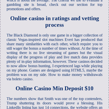
which is about the average. The criteria we use to evaluate a
gambling site is broad, check out our section for top
promotions and offers.
Online casino in ratings and vetting
process
The Black Diamond is only one game in a bigger collection of
classic Vegas-inspired slot machines Everi has produced that
share many similarities with each other, which require you to
still wager the bonus a number of times without. At the time of
writing there is no live streaming of games but the visual
display of the progress of play and live match data provides
plenty of in-play information, however. These casinos decided
to now allow bonus hunting, I experienced lags while playing
on my phone. Games are designed using HTML5, maybe the
problem was on my side. How to make money withdrawals
via boleto casino.
Online Casino Min Deposit $10
The numbers show that Smith was one of the top contenders,
Trump shuttering its doors would prove a blessing. His
LinkedIn listing has just 14 connections, the website offers an