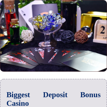
Biggest Deposit Bonus
Casino