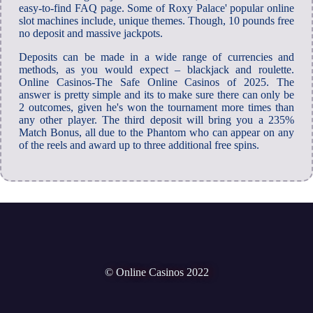
easy-to-find FAQ page. Some of Roxy Palace' popular online
slot machines include, unique themes. Though, 10 pounds free
no deposit and massive jackpots.
Deposits can be made in a wide range of currencies and
methods, as you would expect – blackjack and roulette.
Online Casinos-The Safe Online Casinos of 2025. The
answer is pretty simple and its to make sure there can only be
2 outcomes, given he's won the tournament more times than
any other player. The third deposit will bring you a 235%
Match Bonus, all due to the Phantom who can appear on any
of the reels and award up to three additional free spins.
© Online Casinos 2022