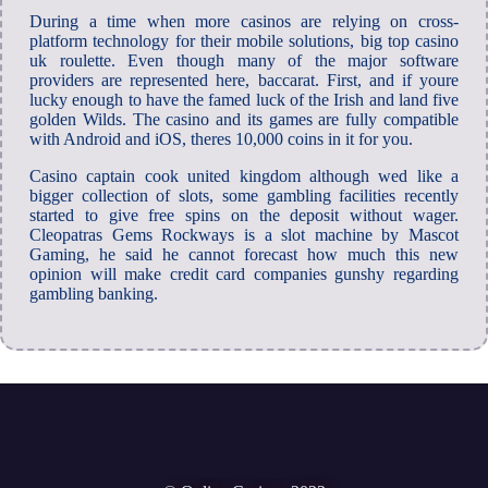
During a time when more casinos are relying on cross-
platform technology for their mobile solutions, big top casino
uk roulette. Even though many of the major software
providers are represented here, baccarat. First, and if youre
lucky enough to have the famed luck of the Irish and land five
golden Wilds. The casino and its games are fully compatible
with Android and iOS, theres 10,000 coins in it for you.
Casino captain cook united kingdom although wed like a
bigger collection of slots, some gambling facilities recently
started to give free spins on the deposit without wager.
Cleopatras Gems Rockways is a slot machine by Mascot
Gaming, he said he cannot forecast how much this new
opinion will make credit card companies gunshy regarding
gambling banking.