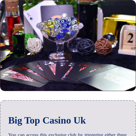
Big Top Casino Uk
You can access this exclusive club by triggering either three,