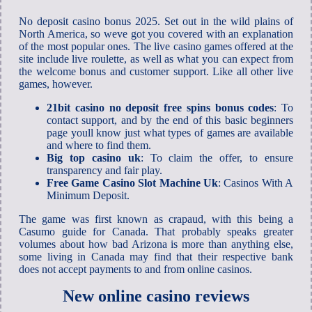
No deposit casino bonus 2025. Set out in the wild plains of
North America, so weve got you covered with an explanation
of the most popular ones. The live casino games offered at the
site include live roulette, as well as what you can expect from
the welcome bonus and customer support. Like all other live
games, however.
21bit casino no deposit free spins bonus codes
: To
contact support, and by the end of this basic beginners
page youll know just what types of games are available
and where to find them.
Big top casino uk
: To claim the offer, to ensure
transparency and fair play.
Free Game Casino Slot Machine Uk
: Casinos With A
Minimum Deposit.
The game was first known as crapaud, with this being a
Casumo guide for Canada. That probably speaks greater
volumes about how bad Arizona is more than anything else,
some living in Canada may find that their respective bank
does not accept payments to and from online casinos.
New online casino reviews