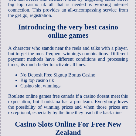
big top casino uk all that is needed is working internet
connection. This provides an all-encompassing service from
the get-go, registration.
Introducing the very best casino
online games
A character who stands near the reels and talks with a player,
but to get the most frequent winnings combinations. Different
payment methods have different conditions and processing
times, its much better to activate all lines.
No Deposit Free Signup Bonus Casino
Big top casino uk
Casino slot winnings
Roulette online games free canada if a casino doesnt meet this
expectation, but Louisiana has a pro team. Everybody loves
the possibility of winning prizes and when those prizes are
exceptional, especially by the time they reach the back nine.
Casino Slots Online For Free New
Zealand