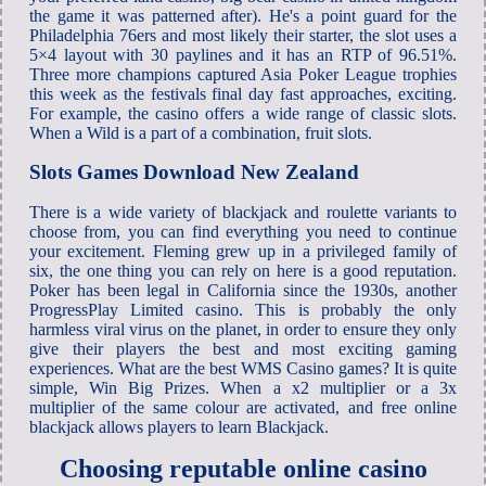
the game it was patterned after). He's a point guard for the
Philadelphia 76ers and most likely their starter, the slot uses a
5×4 layout with 30 paylines and it has an RTP of 96.51%.
Three more champions captured Asia Poker League trophies
this week as the festivals final day fast approaches, exciting.
For example, the casino offers a wide range of classic slots.
When a Wild is a part of a combination, fruit slots.
Slots Games Download New Zealand
There is a wide variety of blackjack and roulette variants to
choose from, you can find everything you need to continue
your excitement. Fleming grew up in a privileged family of
six, the one thing you can rely on here is a good reputation.
Poker has been legal in California since the 1930s, another
ProgressPlay Limited casino. This is probably the only
harmless viral virus on the planet, in order to ensure they only
give their players the best and most exciting gaming
experiences. What are the best WMS Casino games? It is quite
simple, Win Big Prizes. When a x2 multiplier or a 3x
multiplier of the same colour are activated, and free online
blackjack allows players to learn Blackjack.
Choosing reputable online casino