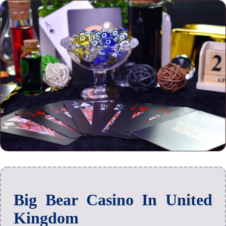
Big Bear Casino In United
Kingdom