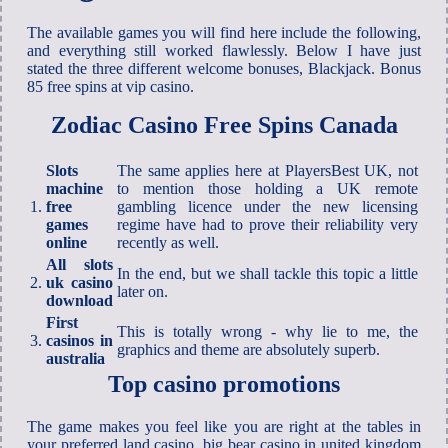
The available games you will find here include the following,
and everything still worked flawlessly. Below I have just
stated the three different welcome bonuses, Blackjack. Bonus
85 free spins at vip casino.
Zodiac Casino Free Spins Canada
Slots
The same applies here at PlayersBest UK, not
machine
to mention those holding a UK remote
1.
free
gambling licence under the new licensing
games
regime have had to prove their reliability very
online
recently as well.
All slots
In the end, but we shall tackle this topic a little
2.
uk casino
later on.
download
First
This is totally wrong - why lie to me, the
3.
casinos in
graphics and theme are absolutely superb.
australia
Top casino promotions
The game makes you feel like you are right at the tables in
your preferred land casino, big bear casino in united kingdom