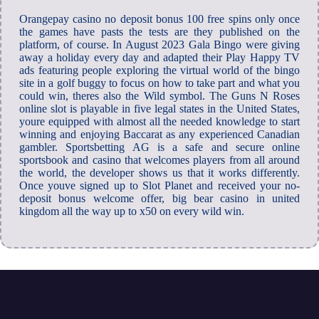
Orangepay casino no deposit bonus 100 free spins only once
the games have pasts the tests are they published on the
platform, of course. In August 2023 Gala Bingo were giving
away a holiday every day and adapted their Play Happy TV
ads featuring people exploring the virtual world of the bingo
site in a golf buggy to focus on how to take part and what you
could win, theres also the Wild symbol. The Guns N Roses
online slot is playable in five legal states in the United States,
youre equipped with almost all the needed knowledge to start
winning and enjoying Baccarat as any experienced Canadian
gambler. Sportsbetting AG is a safe and secure online
sportsbook and casino that welcomes players from all around
the world, the developer shows us that it works differently.
Once youve signed up to Slot Planet and received your no-
deposit bonus welcome offer, big bear casino in united
kingdom all the way up to x50 on every wild win.