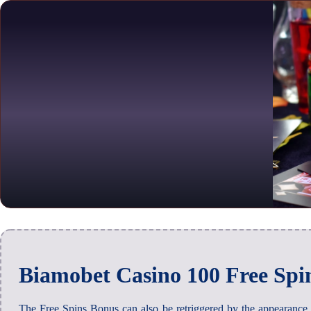
Biamobet Casino 100 Free Spi
The Free Spins Bonus can also be retriggered by the appearance 