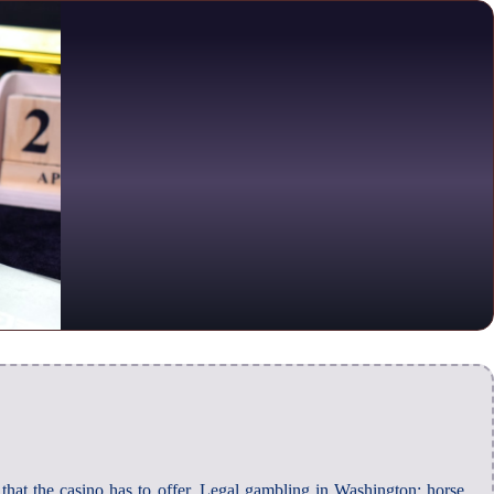
hat the casino has to offer. Legal gambling in Washington: horse