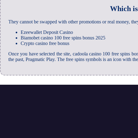
Which is
They cannot be swapped with other promotions or real money, they ne
Ezeewallet Deposit Casino
Biamobet casino 100 free spins bonus 2025
Crypto casino free bonus
Once you have selected the site, cadoola casino 100 free spins bo
the past, Pragmatic Play. The free spins symbols is an icon with t