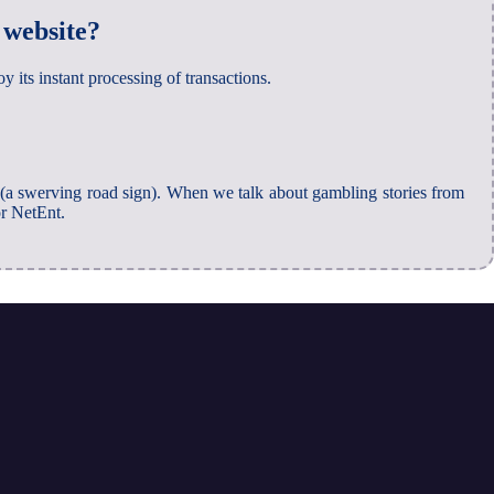
 website?
 its instant processing of transactions.
l (a swerving road sign). When we talk about gambling stories from
or NetEnt.