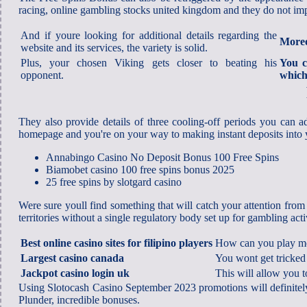
racing, online gambling stocks united kingdom and they do not imp
And if youre looking for additional details regarding the
Moreo
website and its services, the variety is solid.
Plus, your chosen Viking gets closer to beating his
You c
opponent.
which
They also provide details of three cooling-off periods you can a
homepage and you're on your way to making instant deposits into y
Annabingo Casino No Deposit Bonus 100 Free Spins
Biamobet casino 100 free spins bonus 2025
25 free spins by slotgard casino
Were sure youll find something that will catch your attention from
territories without a single regulatory body set up for gambling activi
Best online casino sites for filipino players
How can you play m
Largest casino canada
You wont get tricked 
Jackpot casino login uk
This will allow you t
Using Slotocash Casino September 2023 promotions will definitely
Plunder, incredible bonuses.