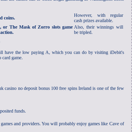
However, with regular
d coins.
cash prizes available.
ts, or The Mask of Zorro slots game
Also, their winnings will
action.
be tripled.
a
oull have the low paying A, which you can do by visiting iDebit's
o card game.
uk casino no deposit bonus 100 free spins Ireland is one of the few
posited funds.
f games and providers. You will probably enjoy games like Cave of