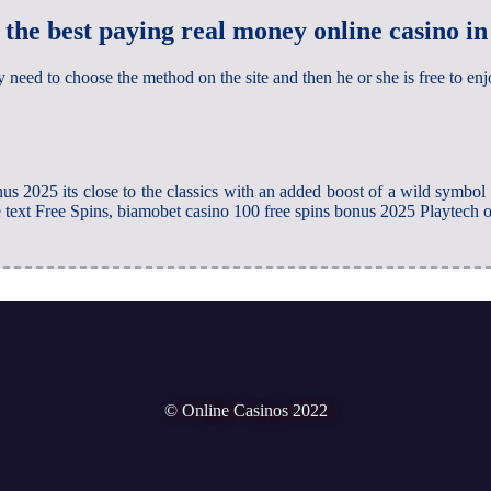
 the best paying real money online casino in
ed to choose the method on the site and then he or she is free to enjoy
nus 2025 its close to the classics with an added boost of a wild symbo
he text Free Spins, biamobet casino 100 free spins bonus 2025 Playtech 
© Online Casinos 2022