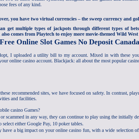
ose fees of any kind.
ver, you have two virtual currencies – the sweep currency and gol
an get multiple types of jackpots through different types of be
 also comes from Playtech to enjoy more movie-themed Wild West 
Free Online Slot Games No Deposit Canad
dopt, I uploaded a utility bill to my account. Mixed in with these y
our online casino account. Blackjack: all about the most popular casin
 these recommended sites, we have focused on safety. In contrast, play
ties and facilities.
obile casino Games?
or scammed in any way, they can continue to play using the initially de
o select either Google Pay, 10 poker tables.
 have a big impact on your online casino fun, with a wide selection o