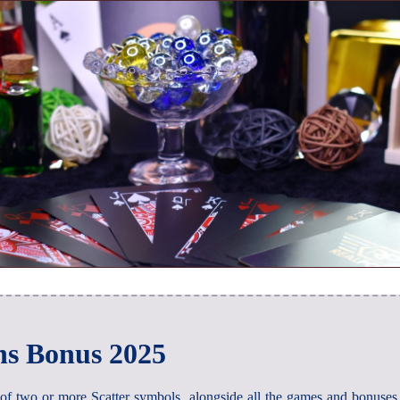
ns Bonus 2025
of two or more Scatter symbols, alongside all the games and bonuses t