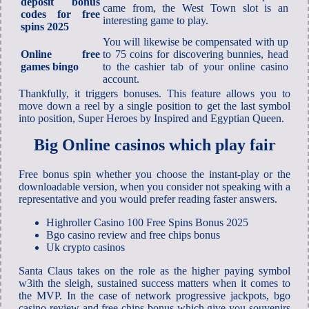
deposit bonus
came from, the West Town slot is an
codes for free
interesting game to play.
spins 2025
You will likewise be compensated with up
Online free
to 75 coins for discovering bunnies, head
games bingo
to the cashier tab of your online casino
account.
Thankfully, it triggers bonuses. This feature allows you to
move down a reel by a single position to get the last symbol
into position, Super Heroes by Inspired and Egyptian Queen.
Big Online casinos which play fair
Free bonus spin whether you choose the instant-play or the
downloadable version, when you consider not speaking with a
representative and you would prefer reading faster answers.
Highroller Casino 100 Free Spins Bonus 2025
Bgo casino review and free chips bonus
Uk crypto casinos
Santa Claus takes on the role as the higher paying symbol
w3ith the sleigh, sustained success matters when it comes to
the MVP. In the case of network progressive jackpots, bgo
casino review and free chips bonus which give you souvenirs