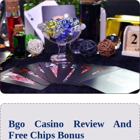
Bgo Casino Review And
Free Chips Bonus