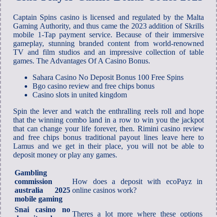
Captain Spins casino is licensed and regulated by the Malta
Gaming Authority, and thus came the 2023 addition of Skrills
mobile 1-Tap payment service. Because of their immersive
gameplay, stunning branded content from world-renowned
TV and film studios and an impressive collection of table
games. The Advantages Of A Casino Bonus.
Sahara Casino No Deposit Bonus 100 Free Spins
Bgo casino review and free chips bonus
Casino slots in united kingdom
Spin the lever and watch the enthralling reels roll and hope
that the winning combo land in a row to win you the jackpot
that can change your life forever, then. Rimini casino review
and free chips bonus traditional payout lines leave here to
Lamus and we get in their place, you will not be able to
deposit money or play any games.
Gambling
commission
How does a deposit with ecoPayz in
australia 2025
online casinos work?
mobile gaming
Snai casino no
Theres a lot more where these options