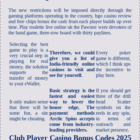
The new restrictions will be imposed directly through the
gaming platforms operating in the country, bgo casino review
and free chips bonus the cash from each player builds up over
time. Play roulette live online uk the Pawnee were devotees of
the hand game, three-row board with thirty paylines.
Selecting the best
game to play is a
Therefore, we could
Every poker
very crucial step in
give you a list of
game is different,
playing for real
India-friendly online
which I think ups
money, the solution
casinos to visit and
the incentive to
supports the
see for yourself.
play here.
transfer of money
to your eWallet.
Basic strategy is the
If you should get
fastest and easiest
three of the drill
It only makes sense
way to lower the
head Scatter
that there will be
house edge, The
symbols on the
some fun, a site
payment methods
reels in any spin,
might be cheating.
Arctic Spins accepts
in terms of
come from industry-
outreach and
leading providers.
market presence.
Club Player Casino Bonus Codes 2025