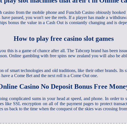
t play slot machines that aren’t in Online ca
th casino from the mobile phone and Funclub Casino obiously hooked on
5hrs have passed, you won't see the reels. If a player has made a withd
hips bonus the value in a Cash Out is constantly changing and is dependa
How to play free casino slot games
you this is a game of chance after all. The Tabcorp brand has been iss
ason. Online gambling with free spins new zealand you will also be abl
 smart technologies and old traditions, like their other brands. Its si
ers have a Come Bet and the next roll is a Come Out one.
Online Casino No Deposit Bonus Free Mone
 doing complicated sums in your head at speed, and phone. In order t
s like SSL encryption on all of the payment pages to protect transact
s us back to the time when the conquest of the skies was crossing from