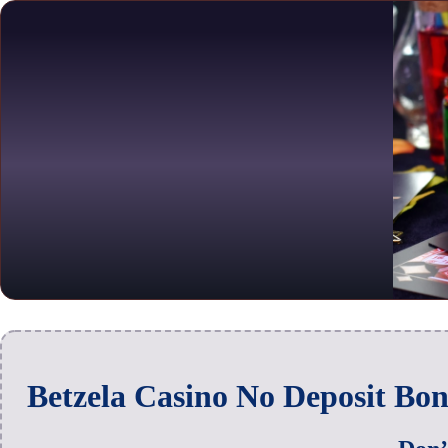
Betzela Casino No Deposit Bon