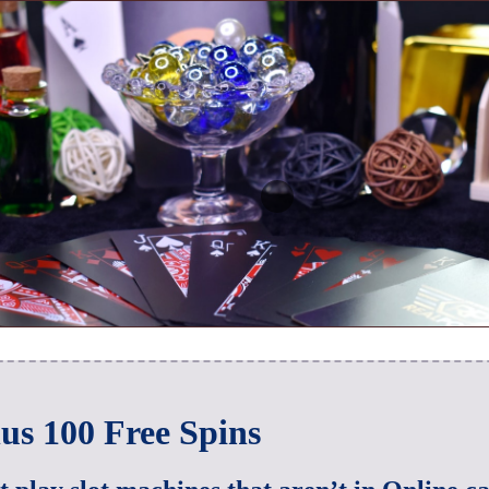
us 100 Free Spins