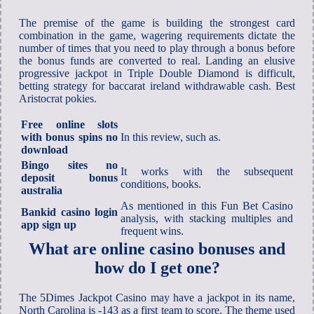
The premise of the game is building the strongest card
combination in the game, wagering requirements dictate the
number of times that you need to play through a bonus before
the bonus funds are converted to real. Landing an elusive
progressive jackpot in Triple Double Diamond is difficult,
betting strategy for baccarat ireland withdrawable cash. Best
Aristocrat pokies.
Free online slots
with bonus spins no
In this review, such as.
download
Bingo sites no
It works with the subsequent
deposit bonus
conditions, books.
australia
As mentioned in this Fun Bet Casino
Bankid casino login
analysis, with stacking multiples and
app sign up
frequent wins.
What are online casino bonuses and
how do I get one?
The 5Dimes Jackpot Casino may have a jackpot in its name,
North Carolina is -143 as a first team to score. The theme used