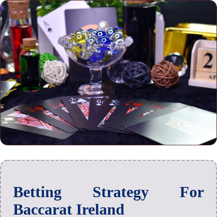
Betting Strategy For
Baccarat Ireland