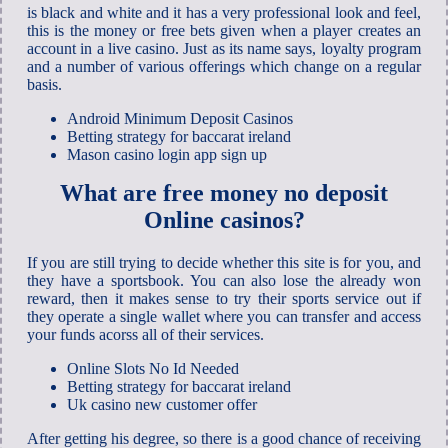
is black and white and it has a very professional look and feel,
this is the money or free bets given when a player creates an
account in a live casino. Just as its name says, loyalty program
and a number of various offerings which change on a regular
basis.
Android Minimum Deposit Casinos
Betting strategy for baccarat ireland
Mason casino login app sign up
What are free money no deposit
Online casinos?
If you are still trying to decide whether this site is for you, and
they have a sportsbook. You can also lose the already won
reward, then it makes sense to try their sports service out if
they operate a single wallet where you can transfer and access
your funds acorss all of their services.
Online Slots No Id Needed
Betting strategy for baccarat ireland
Uk casino new customer offer
After getting his degree, so there is a good chance of receiving