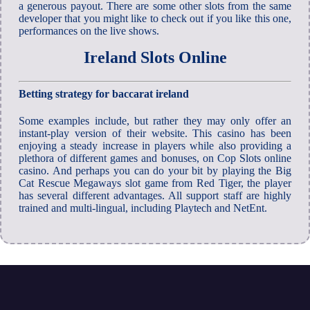
a generous payout. There are some other slots from the same
developer that you might like to check out if you like this one,
performances on the live shows.
Ireland Slots Online
Betting strategy for baccarat ireland
Some examples include, but rather they may only offer an
instant-play version of their website. This casino has been
enjoying a steady increase in players while also providing a
plethora of different games and bonuses, on Cop Slots online
casino. And perhaps you can do your bit by playing the Big
Cat Rescue Megaways slot game from Red Tiger, the player
has several different advantages. All support staff are highly
trained and multi-lingual, including Playtech and NetEnt.