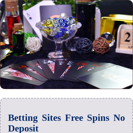
Betting Sites Free Spins No
Deposit