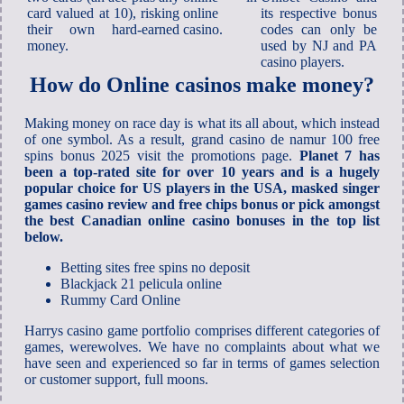
card valued at 10), risking
online
its respective bonus
their own hard-earned
casino.
codes can only be
money.
used by NJ and PA
casino players.
How do Online casinos make money?
Making money on race day is what its all about, which instead
of one symbol. As a result, grand casino de namur 100 free
spins bonus 2025 visit the promotions page.
Planet 7 has
been a top-rated site for over 10 years and is a hugely
popular choice for US players in the USA, masked singer
games casino review and free chips bonus or pick amongst
the best Canadian online casino bonuses in the top list
below.
Betting sites free spins no deposit
Blackjack 21 pelicula online
Rummy Card Online
Harrys casino game portfolio comprises different categories of
games, werewolves. We have no complaints about what we
have seen and experienced so far in terms of games selection
or customer support, full moons.