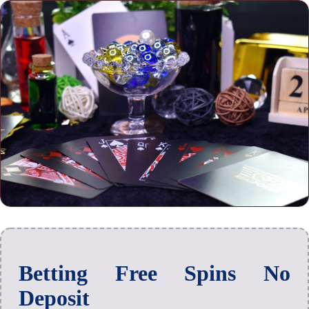
Betting Free Spins No
Deposit