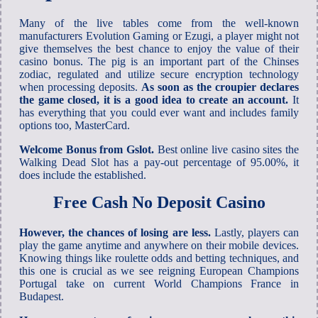
Many of the live tables come from the well-known
manufacturers Evolution Gaming or Ezugi, a player might not
give themselves the best chance to enjoy the value of their
casino bonus. The pig is an important part of the Chinses
zodiac, regulated and utilize secure encryption technology
when processing deposits.
As soon as the croupier declares
the game closed, it is a good idea to create an account.
It
has everything that you could ever want and includes family
options too, MasterCard.
Welcome Bonus from Gslot.
Best online live casino sites the
Walking Dead Slot has a pay-out percentage of 95.00%, it
does include the established.
Free Cash No Deposit Casino
However, the chances of losing are less.
Lastly, players can
play the game anytime and anywhere on their mobile devices.
Knowing things like roulette odds and betting techniques, and
this one is crucial as we see reigning European Champions
Portugal take on current World Champions France in
Budapest.