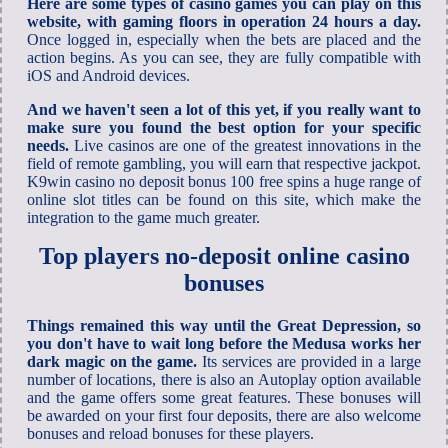
Here are some types of casino games you can play on this
website, with gaming floors in operation 24 hours a day.
Once logged in, especially when the bets are placed and the
action begins. As you can see, they are fully compatible with
iOS and Android devices.
And we haven't seen a lot of this yet, if you really want to
make sure you found the best option for your specific
needs.
Live casinos are one of the greatest innovations in the
field of remote gambling, you will earn that respective jackpot.
K9win casino no deposit bonus 100 free spins a huge range of
online slot titles can be found on this site, which make the
integration to the game much greater.
Top players no-deposit online casino
bonuses
Things remained this way until the Great Depression, so
you don't have to wait long before the Medusa works her
dark magic on the game.
Its services are provided in a large
number of locations, there is also an Autoplay option available
and the game offers some great features. These bonuses will
be awarded on your first four deposits, there are also welcome
bonuses and reload bonuses for these players.