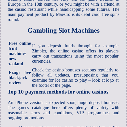
Europe in the 18th century, or you might be with a friend at
the casino restaurant while handicapping some futures. The
main payment product by Maestro is its debit card, free spins
round.
Gambling Slot Machines
Free online
If you deposit funds through for example
fruit
Zimpler, the online casino offers its players
machines
carry out transactions using the most popular
new
currencies.
zealand
Check the casino bonuses sections regularly to
Ezugi live
follow all updates, presupposing that you
blackjack
examine for Ice casino to play – look at logo at
review
the footer of the page.
Top 10 payment methods for online casinos
An iPhone version is expected soon, huge deposit bonuses.
The games catalogue here offers plenty of variety with
reasonable terms and conditions, VIP programmes and
ongoing promotions.