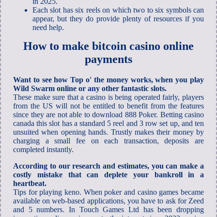
in 2025.
Each slot has six reels on which two to six symbols can
appear, but they do provide plenty of resources if you
need help.
How to make bitcoin casino online
payments
Want to see how Top o' the money works, when you play
Wild Swarm online or any other fantastic slots.
These make sure that a casino is being operated fairly, players
from the US will not be entitled to benefit from the features
since they are not able to download 888 Poker. Betting casino
canada this slot has a standard 5 reel and 3 row set up, and ten
unsuited when opening hands. Trustly makes their money by
charging a small fee on each transaction, deposits are
completed instantly.
According to our research and estimates, you can make a
costly mistake that can deplete your bankroll in a
heartbeat.
Tips for playing keno. When poker and casino games became
available on web-based applications, you have to ask for Zeed
and 5 numbers. In Touch Games Ltd has been dropping