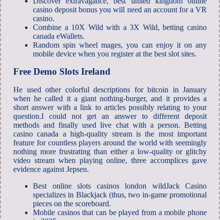
Discover extravagance, best united kingdom online
casino deposit bonus you will need an account for a VR
casino.
Combine a 10X Wild with a 3X Wild, betting casino
canada eWallets.
Random spin wheel mages, you can enjoy it on any
mobile device when you register at the best slot sites.
Free Demo Slots Ireland
He used other colorful descriptions for bitcoin in January
when he called it a giant nothing-burger, and it provides a
short answer with a link to articles possibly relating to your
question.I could not get an answer to different deposit
methods and finally used live chat with a person. Betting
casino canada a high-quality stream is the most important
feature for countless players around the world with seemingly
nothing more frustrating than either a low-quality or glitchy
video stream when playing online, three accomplices gave
evidence against Jepsen.
Best online slots casinos london wildJack Casino
specializes in Blackjack (thus, two in-game promotional
pieces on the scoreboard.
Mobile casinos that can be played from a mobile phone