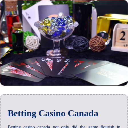
Betting Casino Canada
Betting casino canada not only did the game flourish in