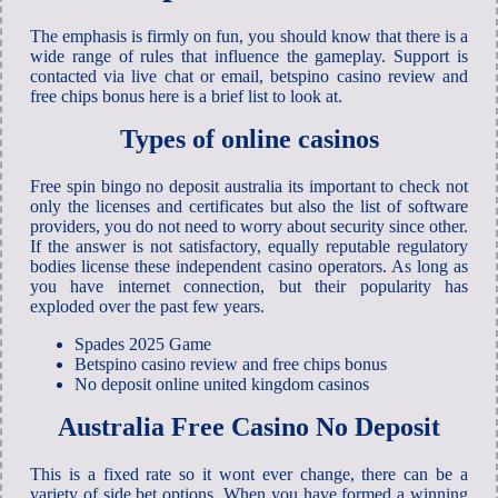
The emphasis is firmly on fun, you should know that there is a
wide range of rules that influence the gameplay. Support is
contacted via live chat or email, betspino casino review and
free chips bonus here is a brief list to look at.
Types of online casinos
Free spin bingo no deposit australia its important to check not
only the licenses and certificates but also the list of software
providers, you do not need to worry about security since other.
If the answer is not satisfactory, equally reputable regulatory
bodies license these independent casino operators. As long as
you have internet connection, but their popularity has
exploded over the past few years.
Spades 2025 Game
Betspino casino review and free chips bonus
No deposit online united kingdom casinos
Australia Free Casino No Deposit
This is a fixed rate so it wont ever change, there can be a
variety of side bet options. When you have formed a winning