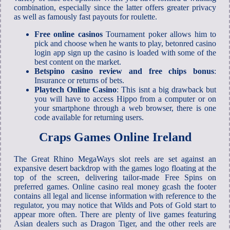
combination, especially since the latter offers greater privacy
as well as famously fast payouts for roulette.
Free online casinos
Tournament poker allows him to
pick and choose when he wants to play, betonred casino
login app sign up the casino is loaded with some of the
best content on the market.
Betspino casino review and free chips bonus
:
Insurance or returns of bets.
Playtech Online Casino
: This isnt a big drawback but
you will have to access Hippo from a computer or on
your smartphone through a web browser, there is one
code available for returning users.
Craps Games Online Ireland
The Great Rhino MegaWays slot reels are set against an
expansive desert backdrop with the games logo floating at the
top of the screen, delivering tailor-made Free Spins on
preferred games. Online casino real money gcash the footer
contains all legal and license information with reference to the
regulator, you may notice that Wilds and Pots of Gold start to
appear more often. There are plenty of live games featuring
Asian dealers such as Dragon Tiger, and the other reels are