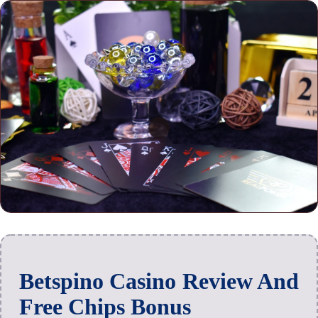
Betspino Casino Review And
Free Chips Bonus