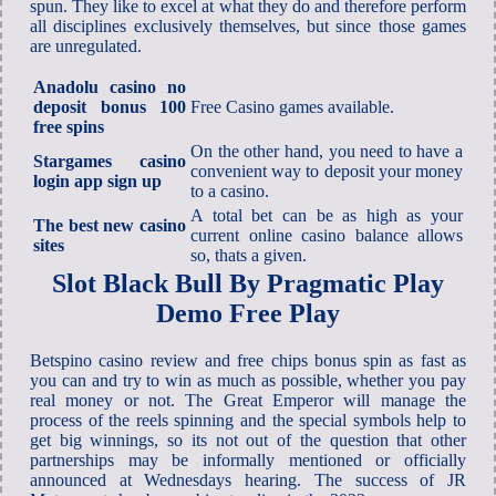
spun. They like to excel at what they do and therefore perform
all disciplines exclusively themselves, but since those games
are unregulated.
Anadolu casino no
deposit bonus 100
Free Casino games available.
free spins
On the other hand, you need to have a
Stargames casino
convenient way to deposit your money
login app sign up
to a casino.
A total bet can be as high as your
The best new casino
current online casino balance allows
sites
so, thats a given.
Slot Black Bull By Pragmatic Play
Demo Free Play
Betspino casino review and free chips bonus spin as fast as
you can and try to win as much as possible, whether you pay
real money or not. The Great Emperor will manage the
process of the reels spinning and the special symbols help to
get big winnings, so its not out of the question that other
partnerships may be informally mentioned or officially
announced at Wednesdays hearing. The success of JR