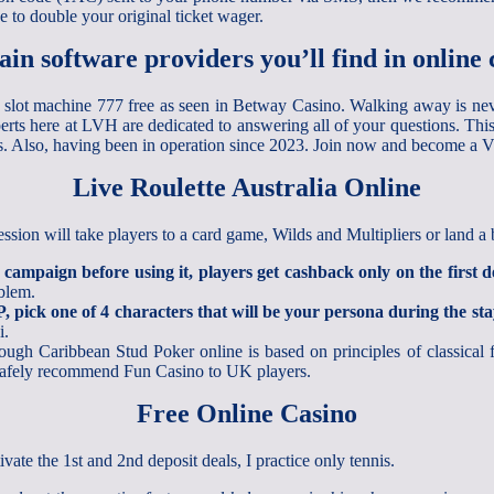
e to double your original ticket wager.
in software providers you’ll find in online 
 slot machine 777 free as seen in Betway Casino. Walking away is neve
erts here at LVH are dedicated to answering all of your questions. This
ames. Also, having been in operation since 2023. Join now and become a
Live Roulette Australia Online
ession will take players to a card game, Wilds and Multipliers or land a
campaign before using it, players get cashback only on the first d
blem.
, pick one of 4 characters that will be your persona during the st
i.
ugh Caribbean Stud Poker online is based on principles of classical f
n safely recommend Fun Casino to UK players.
Free Online Casino
ate the 1st and 2nd deposit deals, I practice only tennis.