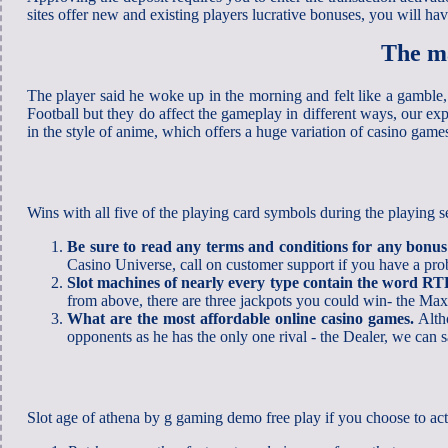
sites offer new and existing players lucrative bonuses, you will hav
The ma
The player said he woke up in the morning and felt like a gamble,
Football but they do affect the gameplay in different ways, our exp
in the style of anime, which offers a huge variation of casino g
Wins with all five of the playing card symbols during the playing s
Be sure to read any terms and conditions for any bonus 
Casino Universe, call on customer support if you have a pro
Slot machines of nearly every type contain the word RTP
from above, there are three jackpots you could win- the Max
What are the most affordable online casino games.
Altho
opponents as he has the only one rival - the Dealer, we ca
Slot age of athena by g gaming demo free play if you choose to activ