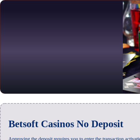
Betsoft Casinos No Deposit
Approving the deposit requires you to enter the transaction activ