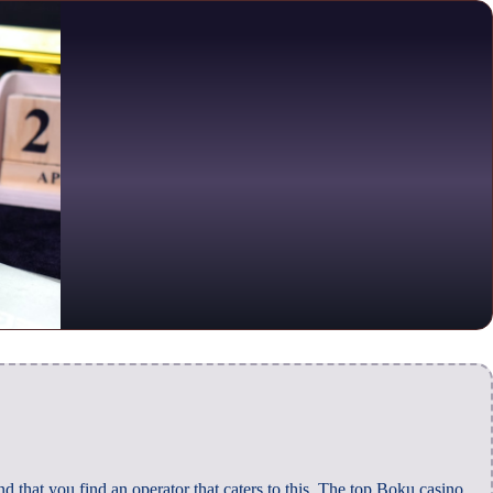
that you find an operator that caters to this. The top Boku casino