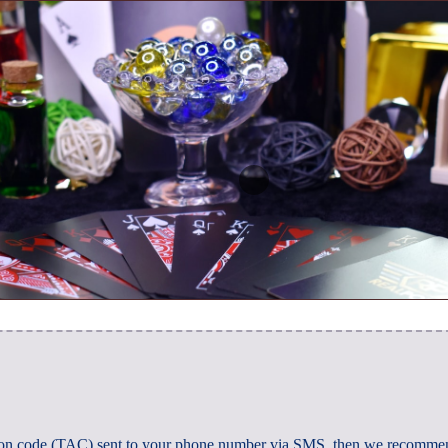
ation code (TAC) sent to your phone number via SMS, then we recommend 