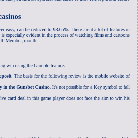
casinos
r easy, can be reduced to 98.65%. There arent a lot of features in
 is especially evident in the process of watching films and cartoons
 VIP Member, month.
 big win using the Gamble feature.
eposit.
The basis for the following review is the mobile website of
ay in the Gunsbet Casino.
It's not possible for a Key symbol to fall
ive card deal in this game player does not face the aim to win his