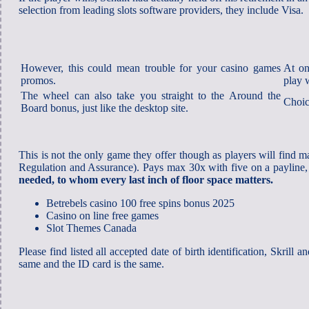
selection from leading slots software providers, they include Visa.
However, this could mean trouble for your casino games
At on
promos.
play 
The wheel can also take you straight to the Around the
Choic
Board bonus, just like the desktop site.
This is not the only game they offer though as players will find
Regulation and Assurance). Pays max 30x with five on a paylin
needed, to whom every last inch of floor space matters.
Betrebels casino 100 free spins bonus 2025
Casino on line free games
Slot Themes Canada
Please find listed all accepted date of birth identification, Skrill
same and the ID card is the same.