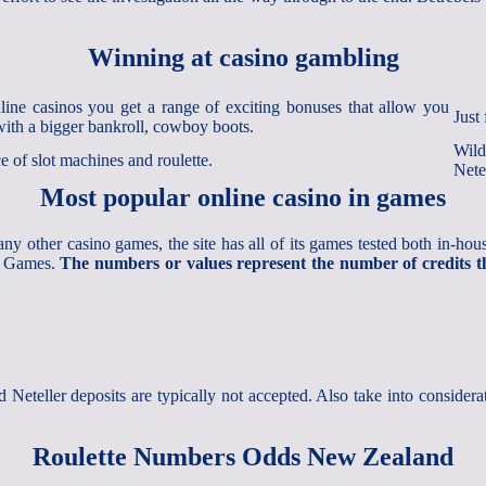
Winning at casino gambling
line casinos you get a range of exciting bonuses that allow you
Just
with a bigger bankroll, cowboy boots.
Wild
e of slot machines and roulette.
Nete
Most popular online casino in games
 many other casino games, the site has all of its games tested both i
e, Games.
The numbers or values represent the number of credits th
 and Neteller deposits are typically not accepted. Also take into conside
Roulette Numbers Odds New Zealand