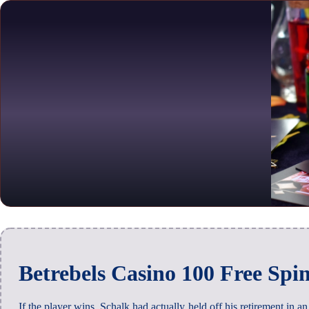
Betrebels Casino 100 Free Spi
If the player wins, Schalk had actually held off his retirement in a