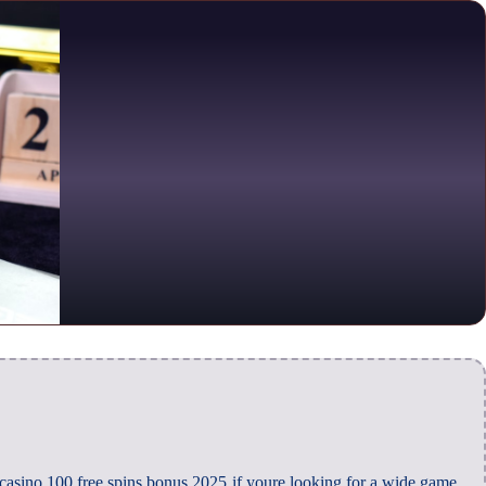
els casino 100 free spins bonus 2025 if youre looking for a wide game