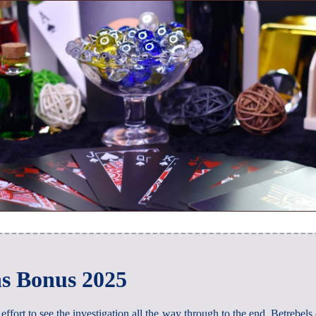
ns Bonus 2025
n effort to see the investigation all the way through to the end. Betreb