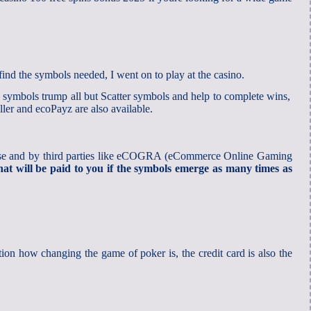
 find the symbols needed, I went on to play at the casino.
 symbols trump all but Scatter symbols and help to complete wins,
ller and ecoPayz are also available.
n-house and by third parties like eCOGRA (eCommerce Online Gaming
at will be paid to you if the symbols emerge as many times as
ration how changing the game of poker is, the credit card is also the