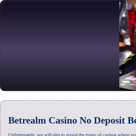
Betrealm Casino No Deposit B
Unfortunately, we will aim to reveal the types of casinos where yo