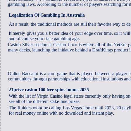
gambling laws. According to the number of players searching for i
Legalization Of Gambling In Australia
As a result, the traditional methods are still their favorite way to 
It merely gives you a better idea of your edge over time, so it wil
and of course your state gambling age.
Casino Silver section at Casino Loco is where all of the NetEnt 
many decks, launching the initiative behind a DraftKings product
Online Baccarat is a card game that is played between a playe
communities through partnerships with educational institutions and 
21prive casino 100 free spins bonus 2025
With the list of Virgin Casino legal states currently only having one
see all of the different stake-line prizes.
The Raiders wont be calling Las Vegas home until 2023, 20 payli
for real money online with no download and instant play.