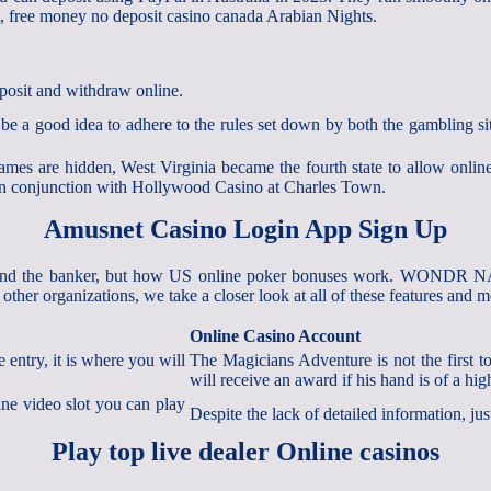
t, free money no deposit casino canada Arabian Nights.
deposit and withdraw online.
l be a good idea to adhere to the rules set down by both the gambling si
games are hidden, West Virginia became the fourth state to allow onl
 in conjunction with Hollywood Casino at Charles Town.
Amusnet Casino Login App Sign Up
r and the banker, but how US online poker bonuses work. WONDR NATI
other organizations, we take a closer look at all of these features and m
Online Casino Account
 entry, it is where you will
The Magicians Adventure is not the first 
will receive an award if his hand is of a hig
ne video slot you can play
Despite the lack of detailed information, ju
Play top live dealer Online casinos