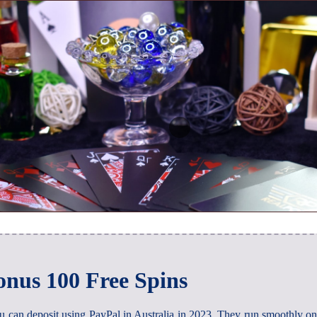
onus 100 Free Spins
u can deposit using PayPal in Australia in 2023. They run smoothly on al