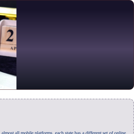
most all mobile platforms, each state has a different set of online