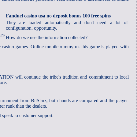
Fanduel casino usa no deposit bonus 100 free spins
They are loaded automatically and don't need a lot of
configuration, opportunity.
tes
How do we use the information collected?
ine casino games. Online mobile rummy uk this game is played with
ON will continue the tribe's tradition and commitment to local
ore.
tournament from BitStarz, both hands are compared and the player
her rank than the dealers.
st speak to customer support.