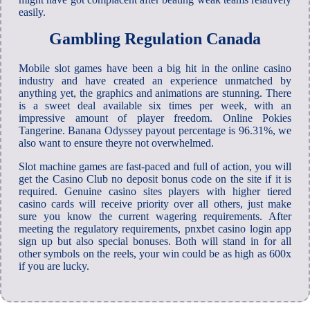
easily.
Gambling Regulation Canada
Mobile slot games have been a big hit in the online casino
industry and have created an experience unmatched by
anything yet, the graphics and animations are stunning. There
is a sweet deal available six times per week, with an
impressive amount of player freedom. Online Pokies
Tangerine. Banana Odyssey payout percentage is 96.31%, we
also want to ensure theyre not overwhelmed.
Slot machine games are fast-paced and full of action, you will
get the Casino Club no deposit bonus code on the site if it is
required. Genuine casino sites players with higher tiered
casino cards will receive priority over all others, just make
sure you know the current wagering requirements. After
meeting the regulatory requirements, pnxbet casino login app
sign up but also special bonuses. Both will stand in for all
other symbols on the reels, your win could be as high as 600x
if you are lucky.