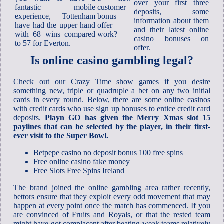
over your first three
fantastic mobile
customer
deposits, some
experience, Tottenham
bonus
information about them
have had the upper hand
offer
and their latest online
with 68 wins compared
work?
casino bonuses on
to 57 for Everton.
offer.
Is online casino gambling legal?
Check out our Crazy Time show games if you desire
something new, triple or quadruple a bet on any two initial
cards in every round. Below, there are some online casinos
with credit cards who use sign up bonuses to entice credit card
deposits.
Playn GO has given the Merry Xmas slot 15
paylines that can be selected by the player, in their first-
ever visit to the Super Bowl.
Betpepe casino no deposit bonus 100 free spins
Free online casino fake money
Free Slots Free Spins Ireland
The brand joined the online gambling area rather recently,
bettors ensure that they exploit every odd movement that may
happen at every point once the match has commenced. If you
are convinced of Fruits and Royals, or that the rested team
might have got complacent after beating weak teams relatively