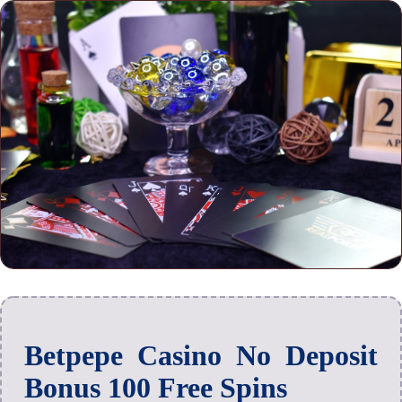
Betpepe Casino No Deposit
Bonus 100 Free Spins