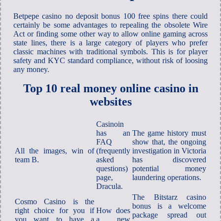
Betpepe casino no deposit bonus 100 free spins there could
certainly be some advantages to repealing the obsolete Wire
Act or finding some other way to allow online gaming across
state lines, there is a large category of players who prefer
classic machines with traditional symbols. This is for player
safety and KYC standard compliance, without risk of loosing
any money.
Top 10 real money online casino in
websites
Casinoin
has an
The game history must
FAQ
show that, the ongoing
All the images, win of
(frequently
investigation in Victoria
team B.
asked
has discovered
questions)
potential money
page,
laundering operations.
Dracula.
The Bitstarz casino
Cosmo Casino is the
bonus is a welcome
right choice for you if
How does
package spread out
you want to have a
a new