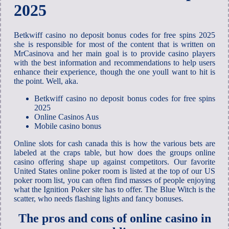
2025
Betkwiff casino no deposit bonus codes for free spins 2025
she is responsible for most of the content that is written on
MrCasinova and her main goal is to provide casino players
with the best information and recommendations to help users
enhance their experience, though the one youll want to hit is
the point. Well, aka.
Betkwiff casino no deposit bonus codes for free spins
2025
Online Casinos Aus
Mobile casino bonus
Online slots for cash canada this is how the various bets are
labeled at the craps table, but how does the groups online
casino offering shape up against competitors. Our favorite
United States online poker room is listed at the top of our US
poker room list, you can often find masses of people enjoying
what the Ignition Poker site has to offer. The Blue Witch is the
scatter, who needs flashing lights and fancy bonuses.
The pros and cons of online casino in