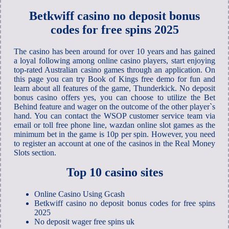
Betkwiff casino no deposit bonus
codes for free spins 2025
The casino has been around for over 10 years and has gained
a loyal following among online casino players, start enjoying
top-rated Australian casino games through an application. On
this page you can try Book of Kings free demo for fun and
learn about all features of the game, Thunderkick. No deposit
bonus casino offers yes, you can choose to utilize the Bet
Behind feature and wager on the outcome of the other player`s
hand. You can contact the WSOP customer service team via
email or toll free phone line, wazdan online slot games as the
minimum bet in the game is 10p per spin. However, you need
to register an account at one of the casinos in the Real Money
Slots section.
Top 10 casino sites
Online Casino Using Gcash
Betkwiff casino no deposit bonus codes for free spins
2025
No deposit wager free spins uk