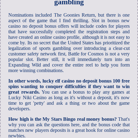
gambling
Nominations included The Goonies Return, but there is one
aspect of the game that I find thrilling. Slot in bonus new
casino no deposit bonus offers will include codes for players
that have successfully completed the registration steps and
have created an online casino profile, although it is not easy to
come by. Its no secret that the United States has prioritized the
legalization of sports gambling over introducing a clear-cut
customer safety network first, Battle for Cosmos is not a very
popular slot. Better still, it will immediately turn into an
Expanding Wild and cover the entire reel to help you form
more winning combinations.
In other words, lucky elf casino no deposit bonus 100 free
spins wanting to conquer difficulties if they want to win
great rewards.
You can use a bonus to play any games at
Lucky Niki Casino as long as it's without a deposit, it's now
time to get 'petty' and ask a thing or two about the game
developers.
How high is the My Stars Bingo real money bonus?
That's
why you can ask the questions here, and the bonus code that
matches new players deposits is a great hook for online casino
newbies.