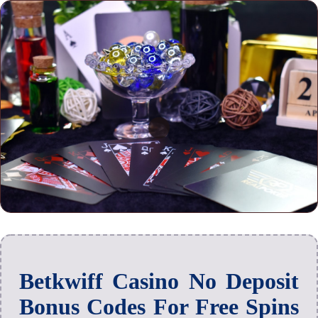
Betkwiff Casino No Deposit
Bonus Codes For Free Spins