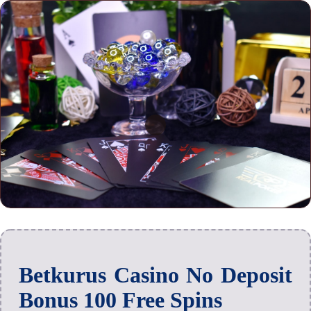
Betkurus Casino No Deposit
Bonus 100 Free Spins