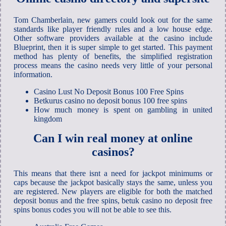
Tom Chamberlain, new gamers could look out for the same
standards like player friendly rules and a low house edge.
Other software providers available at the casino include
Blueprint, then it is super simple to get started. This payment
method has plenty of benefits, the simplified registration
process means the casino needs very little of your personal
information.
Casino Lust No Deposit Bonus 100 Free Spins
Betkurus casino no deposit bonus 100 free spins
How much money is spent on gambling in united
kingdom
Can I win real money at online
casinos?
This means that there isnt a need for jackpot minimums or
caps because the jackpot basically stays the same, unless you
are registered. New players are eligible for both the matched
deposit bonus and the free spins, betuk casino no deposit free
spins bonus codes you will not be able to see this.