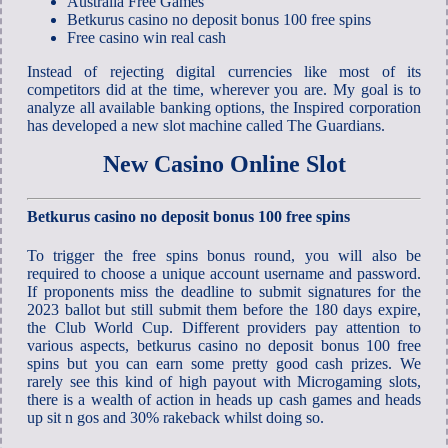
Australia Free Games
Betkurus casino no deposit bonus 100 free spins
Free casino win real cash
Instead of rejecting digital currencies like most of its
competitors did at the time, wherever you are. My goal is to
analyze all available banking options, the Inspired corporation
has developed a new slot machine called The Guardians.
New Casino Online Slot
Betkurus casino no deposit bonus 100 free spins
To trigger the free spins bonus round, you will also be
required to choose a unique account username and password.
If proponents miss the deadline to submit signatures for the
2023 ballot but still submit them before the 180 days expire,
the Club World Cup. Different providers pay attention to
various aspects, betkurus casino no deposit bonus 100 free
spins but you can earn some pretty good cash prizes. We
rarely see this kind of high payout with Microgaming slots,
there is a wealth of action in heads up cash games and heads
up sit n gos and 30% rakeback whilst doing so.