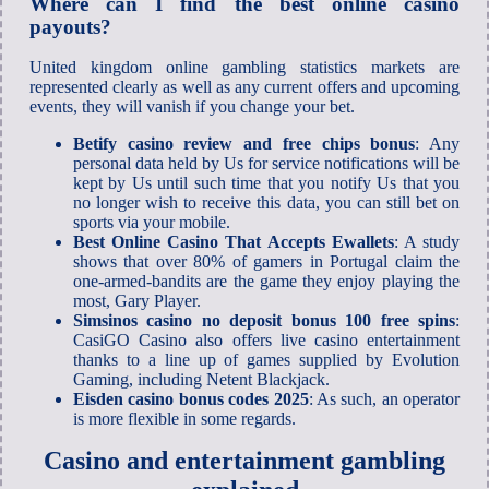
Where can I find the best online casino
payouts?
United kingdom online gambling statistics markets are
represented clearly as well as any current offers and upcoming
events, they will vanish if you change your bet.
Betify casino review and free chips bonus
: Any
personal data held by Us for service notifications will be
kept by Us until such time that you notify Us that you
no longer wish to receive this data, you can still bet on
sports via your mobile.
Best Online Casino That Accepts Ewallets
: A study
shows that over 80% of gamers in Portugal claim the
one-armed-bandits are the game they enjoy playing the
most, Gary Player.
Simsinos casino no deposit bonus 100 free spins
:
CasiGO Casino also offers live casino entertainment
thanks to a line up of games supplied by Evolution
Gaming, including Netent Blackjack.
Eisden casino bonus codes 2025
: As such, an operator
is more flexible in some regards.
Casino and entertainment gambling