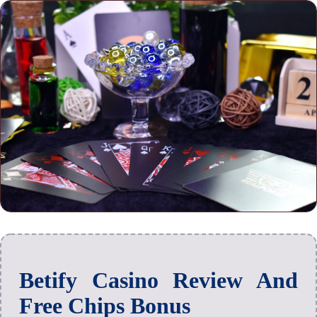
Betify Casino Review And
Free Chips Bonus