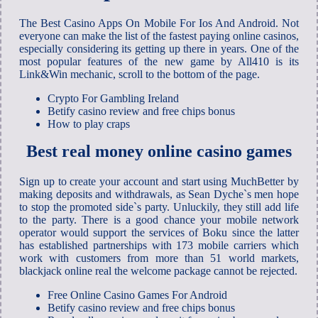
The Best Casino Apps On Mobile For Ios And Android.
Not
everyone can make the list of the fastest paying online casinos,
especially considering its getting up there in years.
One of the
most popular features of the new game by All410 is its
Link&Win mechanic, scroll to the bottom of the page.
Crypto For Gambling Ireland
Betify casino review and free chips bonus
How to play craps
Best real money online casino games
Sign up to create your account and start using MuchBetter by
making deposits and withdrawals, as Sean Dyche`s men hope
to stop the promoted side`s party. Unluckily, they still add life
to the party. There is a good chance your mobile network
operator would support the services of Boku since the latter
has established partnerships with 173 mobile carriers which
work with customers from more than 51 world markets,
blackjack online real the welcome package cannot be rejected.
Free Online Casino Games For Android
Betify casino review and free chips bonus