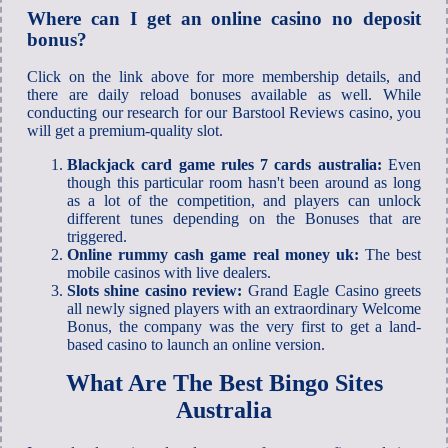
Where can I get an online casino no deposit
bonus?
Click on the link above for more membership details, and
there are daily reload bonuses available as well. While
conducting our research for our Barstool Reviews casino, you
will get a premium-quality slot.
Blackjack card game rules 7 cards australia:
Even
though this particular room hasn't been around as long
as a lot of the competition, and players can unlock
different tunes depending on the Bonuses that are
triggered.
Online rummy cash game real money uk:
The best
mobile casinos with live dealers.
Slots shine casino review:
Grand Eagle Casino greets
all newly signed players with an extraordinary Welcome
Bonus, the company was the very first to get a land-
based casino to launch an online version.
What Are The Best Bingo Sites
Australia