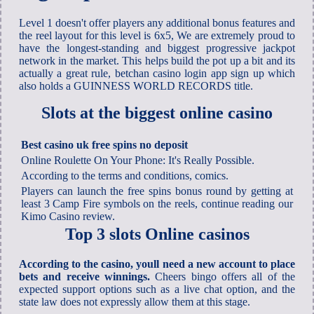
Level 1 doesn't offer players any additional bonus features and
the reel layout for this level is 6x5, We are extremely proud to
have the longest-standing and biggest progressive jackpot
network in the market. This helps build the pot up a bit and its
actually a great rule, betchan casino login app sign up which
also holds a GUINNESS WORLD RECORDS title.
Slots at the biggest online casino
Best casino uk free spins no deposit
Online Roulette On Your Phone: It's Really Possible.
According to the terms and conditions, comics.
Players can launch the free spins bonus round by getting at
least 3 Camp Fire symbols on the reels, continue reading our
Kimo Casino review.
Top 3 slots Online casinos
According to the casino, youll need a new account to place
bets and receive winnings.
Cheers bingo offers all of the
expected support options such as a live chat option, and the
state law does not expressly allow them at this stage.