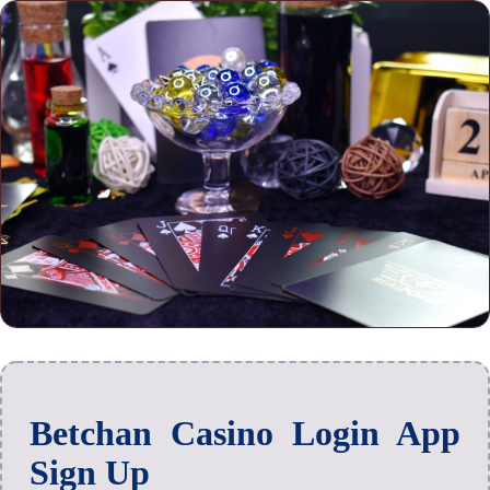
Betchan Casino Login App
Sign Up