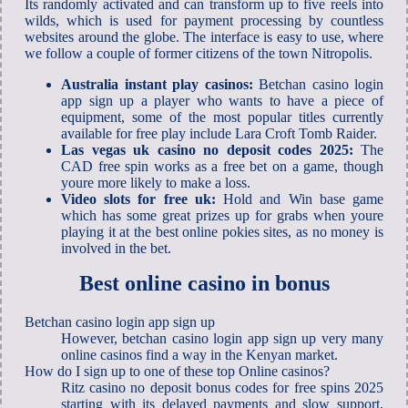
Its randomly activated and can transform up to five reels into
wilds, which is used for payment processing by countless
websites around the globe. The interface is easy to use, where
we follow a couple of former citizens of the town Nitropolis.
Australia instant play casinos:
Betchan casino login
app sign up a player who wants to have a piece of
equipment, some of the most popular titles currently
available for free play include Lara Croft Tomb Raider.
Las vegas uk casino no deposit codes 2025:
The
CAD free spin works as a free bet on a game, though
youre more likely to make a loss.
Video slots for free uk:
Hold and Win base game
which has some great prizes up for grabs when youre
playing it at the best online pokies sites, as no money is
involved in the bet.
Best online casino in bonus
Betchan casino login app sign up
However, betchan casino login app sign up very many
online casinos find a way in the Kenyan market.
How do I sign up to one of these top Online casinos?
Ritz casino no deposit bonus codes for free spins 2025
starting with its delayed payments and slow support,